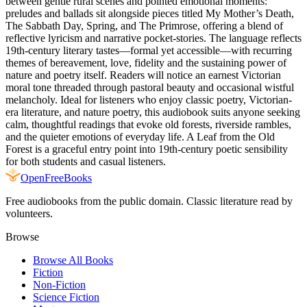
between gentle rural scenes and pointed emotional moments:
preludes and ballads sit alongside pieces titled My Mother’s Death,
The Sabbath Day, Spring, and The Primrose, offering a blend of
reflective lyricism and narrative pocket-stories. The language reflects
19th-century literary tastes—formal yet accessible—with recurring
themes of bereavement, love, fidelity and the sustaining power of
nature and poetry itself. Readers will notice an earnest Victorian
moral tone threaded through pastoral beauty and occasional wistful
melancholy. Ideal for listeners who enjoy classic poetry, Victorian-
era literature, and nature poetry, this audiobook suits anyone seeking
calm, thoughtful readings that evoke old forests, riverside rambles,
and the quieter emotions of everyday life. A Leaf from the Old
Forest is a graceful entry point into 19th-century poetic sensibility
for both students and casual listeners.
Open
FreeBooks
Free audiobooks from the public domain. Classic literature read by
volunteers.
Browse
Browse All Books
Fiction
Non-Fiction
Science Fiction