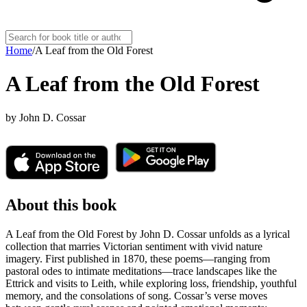
Home
/
A Leaf from the Old Forest
A Leaf from the Old Forest
by
John D. Cossar
About this book
A Leaf from the Old Forest by John D. Cossar unfolds as a lyrical
collection that marries Victorian sentiment with vivid nature
imagery. First published in 1870, these poems—ranging from
pastoral odes to intimate meditations—trace landscapes like the
Ettrick and visits to Leith, while exploring loss, friendship, youthful
memory, and the consolations of song. Cossar’s verse moves