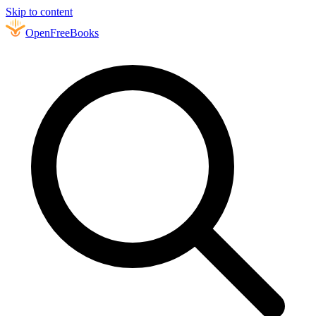
Skip to content
Open
FreeBooks