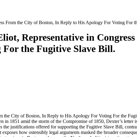
ess From the City of Boston, In Reply to His Apology For Voting For th
Eliot, Representative in Congress
For the Fugitive Slave Bill.
 the City of Boston, In Reply to His Apology For Voting For the Fugitiv
 in 1851 amid the storm of the Compromise of 1850, Dexter’s letter is a
 the justifications offered for supporting the Fugitive Slave Bill, contr
t exposes how ostensibly legal arguments masked the broader consequenc