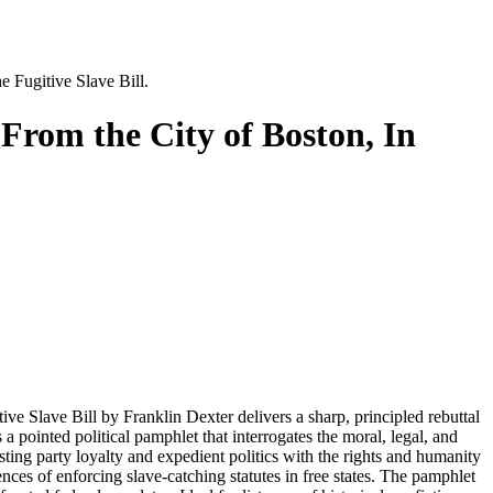
e Fugitive Slave Bill.
 From the City of Boston, In
e Slave Bill by Franklin Dexter delivers a sharp, principled rebuttal
 pointed political pamphlet that interrogates the moral, legal, and
asting party loyalty and expedient politics with the rights and humanity
es of enforcing slave-catching statutes in free states. The pamphlet