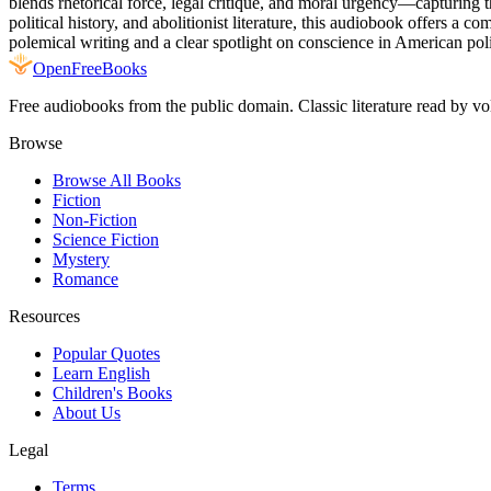
blends rhetorical force, legal critique, and moral urgency—capturing th
political history, and abolitionist literature, this audiobook offers a
polemical writing and a clear spotlight on conscience in American polit
Open
FreeBooks
Free audiobooks from the public domain. Classic literature read by vo
Browse
Browse All Books
Fiction
Non-Fiction
Science Fiction
Mystery
Romance
Resources
Popular Quotes
Learn English
Children's Books
About Us
Legal
Terms