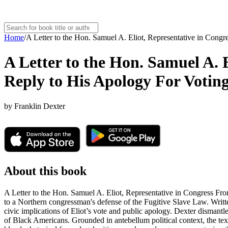
Home
/
A Letter to the Hon. Samuel A. Eliot, Representative in Congr
A Letter to the Hon. Samuel A. 
Reply to His Apology For Voting 
by
Franklin Dexter
About this book
A Letter to the Hon. Samuel A. Eliot, Representative in Congress From
to a Northern congressman's defense of the Fugitive Slave Law. Written
civic implications of Eliot’s vote and public apology. Dexter dismantles
of Black Americans. Grounded in antebellum political context, the tex