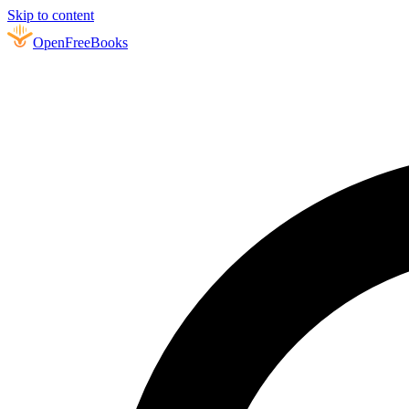
Skip to content
Open
FreeBooks