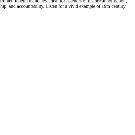
onted federal mandates. Ideal for listeners of historical nonfiction,
nship, and accountability. Listen for a vivid example of 19th-century