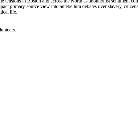
e tensions in Boston and across the North as abolitionist sentiment confr
 compact primary-source view into antebellum debates over slavery, citize
ical life.
lunteers.