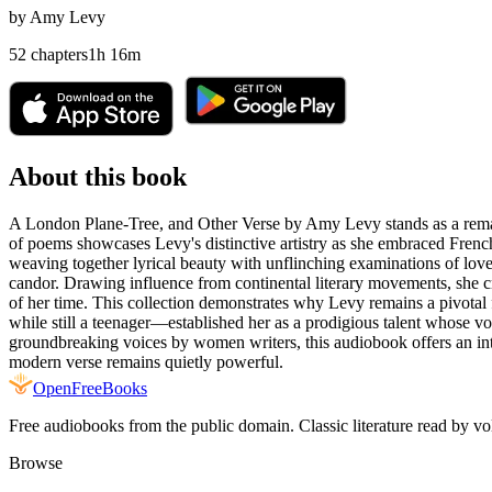
by
Amy Levy
52
chapters
1
h
16
m
About this book
A London Plane-Tree, and Other Verse by Amy Levy stands as a remarkabl
of poems showcases Levy's distinctive artistry as she embraced French
weaving together lyrical beauty with unflinching examinations of love
candor. Drawing influence from continental literary movements, she c
of her time. This collection demonstrates why Levy remains a pivotal 
while still a teenager—established her as a prodigious talent whose voic
groundbreaking voices by women writers, this audiobook offers an intim
modern verse remains quietly powerful.
Open
FreeBooks
Free audiobooks from the public domain. Classic literature read by vo
Browse