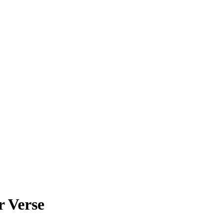
r Verse