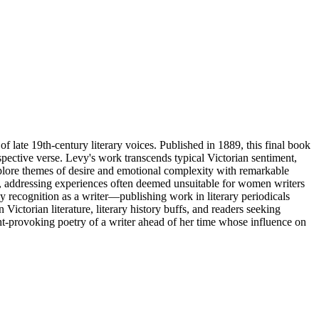
 late 19th-century literary voices. Published in 1889, this final book
pective verse. Levy's work transcends typical Victorian sentiment,
explore themes of desire and emotional complexity with remarkable
n, addressing experiences often deemed unsuitable for women writers
y recognition as a writer—publishing work in literary periodicals
 Victorian literature, literary history buffs, and readers seeking
ght-provoking poetry of a writer ahead of her time whose influence on