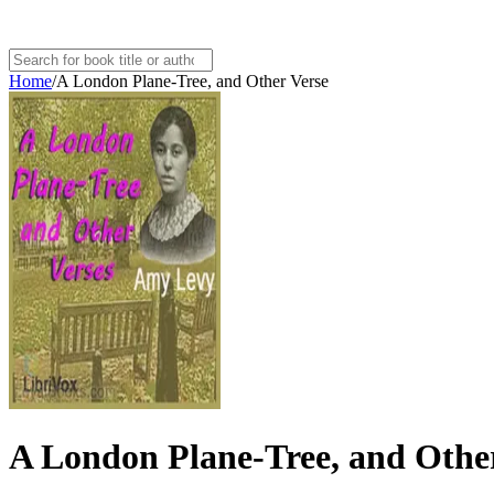
Home
/
A London Plane-Tree, and Other Verse
A London Plane-Tree, and Othe