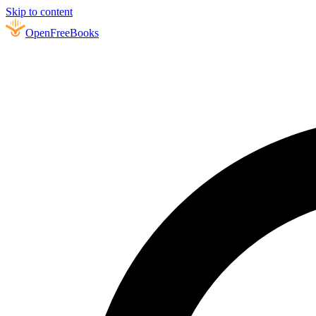
Skip to content
Open
FreeBooks