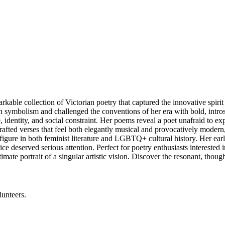
e collection of Victorian poetry that captured the innovative spirit of
 symbolism and challenged the conventions of her era with bold, intros
, identity, and social constraint. Her poems reveal a poet unafraid to 
rafted verses that feel both elegantly musical and provocatively moder
figure in both feminist literature and LGBTQ+ cultural history. Her earl
e deserved serious attention. Perfect for poetry enthusiasts interested in
ate portrait of a singular artistic vision. Discover the resonant, thou
lunteers.