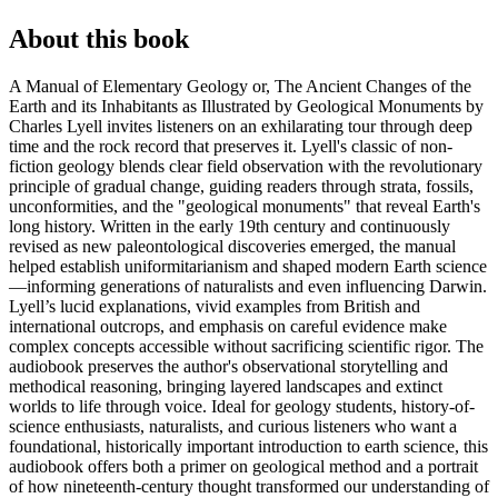
About this book
A Manual of Elementary Geology or, The Ancient Changes of the
Earth and its Inhabitants as Illustrated by Geological Monuments by
Charles Lyell invites listeners on an exhilarating tour through deep
time and the rock record that preserves it. Lyell's classic of non-
fiction geology blends clear field observation with the revolutionary
principle of gradual change, guiding readers through strata, fossils,
unconformities, and the "geological monuments" that reveal Earth's
long history. Written in the early 19th century and continuously
revised as new paleontological discoveries emerged, the manual
helped establish uniformitarianism and shaped modern Earth science
—informing generations of naturalists and even influencing Darwin.
Lyell’s lucid explanations, vivid examples from British and
international outcrops, and emphasis on careful evidence make
complex concepts accessible without sacrificing scientific rigor. The
audiobook preserves the author's observational storytelling and
methodical reasoning, bringing layered landscapes and extinct
worlds to life through voice. Ideal for geology students, history-of-
science enthusiasts, naturalists, and curious listeners who want a
foundational, historically important introduction to earth science, this
audiobook offers both a primer on geological method and a portrait
of how nineteenth-century thought transformed our understanding of