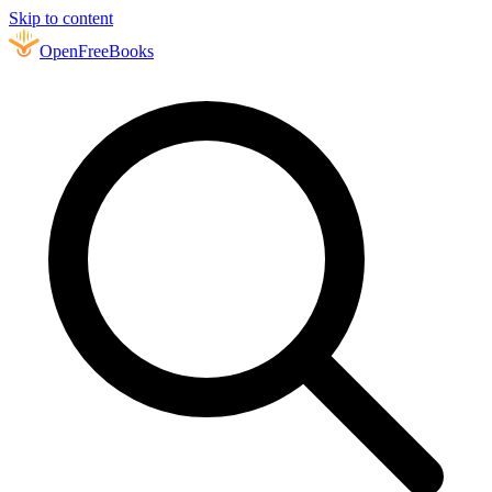
Skip to content
Open
FreeBooks