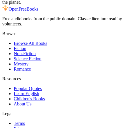
the planet.
Open
FreeBooks
Free audiobooks from the public domain. Classic literature read by
volunteers.
Browse
Browse All Books
Fiction
Non-Fiction
Science Fiction
Mystery
Romance
Resources
Popular Quotes
Learn English
Children's Books
About Us
Legal
Terms