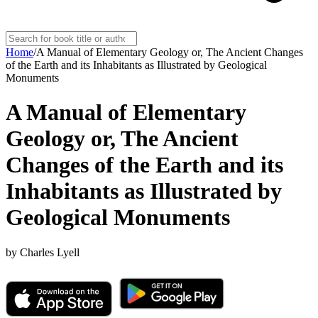
Home
/
A Manual of Elementary Geology or, The Ancient Changes
of the Earth and its Inhabitants as Illustrated by Geological
Monuments
A Manual of Elementary
Geology or, The Ancient
Changes of the Earth and its
Inhabitants as Illustrated by
Geological Monuments
by
Charles Lyell