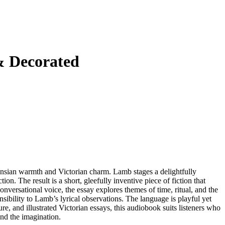
& Decorated
nsian warmth and Victorian charm. Lamb stages a delightfully
on. The result is a short, gleefully inventive piece of fiction that
versational voice, the essay explores themes of time, ritual, and the
sibility to Lamb’s lyrical observations. The language is playful yet
ture, and illustrated Victorian essays, this audiobook suits listeners who
 and the imagination.