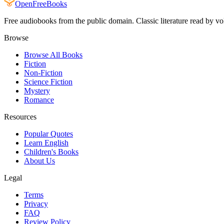
Open
FreeBooks
Free audiobooks from the public domain. Classic literature read by vo
Browse
Browse All Books
Fiction
Non-Fiction
Science Fiction
Mystery
Romance
Resources
Popular Quotes
Learn English
Children's Books
About Us
Legal
Terms
Privacy
FAQ
Review Policy