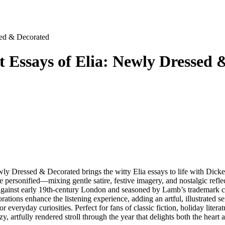
sed & Decorated
 Essays of Elia: Newly Dressed 
 Dressed & Decorated brings the witty Elia essays to life with Dicke
 personified—mixing gentle satire, festive imagery, and nostalgic reflecti
 against early 19th-century London and seasoned by Lamb’s trademark con
ions enhance the listening experience, adding an artful, illustrated sen
 everyday curiosities. Perfect for fans of classic fiction, holiday litera
zy, artfully rendered stroll through the year that delights both the heart