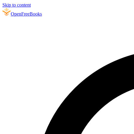
Skip to content
Open
FreeBooks