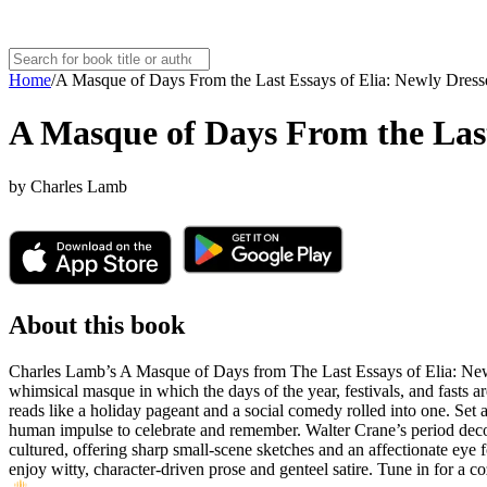
Home
/
A Masque of Days From the Last Essays of Elia: Newly Dres
A Masque of Days From the Last
by
Charles Lamb
About this book
Charles Lamb’s A Masque of Days from The Last Essays of Elia: Newly
whimsical masque in which the days of the year, festivals, and fasts are
reads like a holiday pageant and a social comedy rolled into one. Set
human impulse to celebrate and remember. Walter Crane’s period decorat
cultured, offering sharp small-scene sketches and an affectionate eye for
enjoy witty, character-driven prose and genteel satire. Tune in for a co