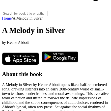
Home
/
A Melody in Silver
A Melody in Silver
by
Keene Abbott
About this book
A Melody in Silver by Keene Abbott opens like a half-remembered
song, drawing listeners into an early 20th-century world of small-
town tensions, tender ironies, and moral awakenings. This evocative
work of fiction and literature follows the delicate impressions of
childhood and the subtle consequences of adult choices, rendered in
Abbott’s lyrical, often wry prose. Set against the social rhythms of