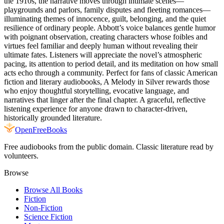
the 1910s, the narrative moves through intimate scenes—
playgrounds and parlors, family disputes and fleeting romances—
illuminating themes of innocence, guilt, belonging, and the quiet
resilience of ordinary people. Abbott’s voice balances gentle humor
with poignant observation, creating characters whose foibles and
virtues feel familiar and deeply human without revealing their
ultimate fates. Listeners will appreciate the novel’s atmospheric
pacing, its attention to period detail, and its meditation on how small
acts echo through a community. Perfect for fans of classic American
fiction and literary audiobooks, A Melody in Silver rewards those
who enjoy thoughtful storytelling, evocative language, and
narratives that linger after the final chapter. A graceful, reflective
listening experience for anyone drawn to character-driven,
historically grounded literature.
Open
FreeBooks
Free audiobooks from the public domain. Classic literature read by
volunteers.
Browse
Browse All Books
Fiction
Non-Fiction
Science Fiction