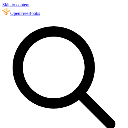
Skip to content
Open
FreeBooks