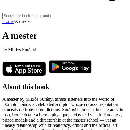
Home
/
A mester
A mester
by
Miklós Surányi
About this book
A mester by Miklós Surányi thrusts listeners into the world of
Dömötör János, a celebrated sculptor whose colossal reputation
conceals delicate contradictions. Surányi’s prose paints the artist in
lush, ironic detail: a heroic physique, a classical villa in Budapest,
prized medals and a directorship at the master school — yet an
uneasy relationship with bureaucracy, critics and the official art