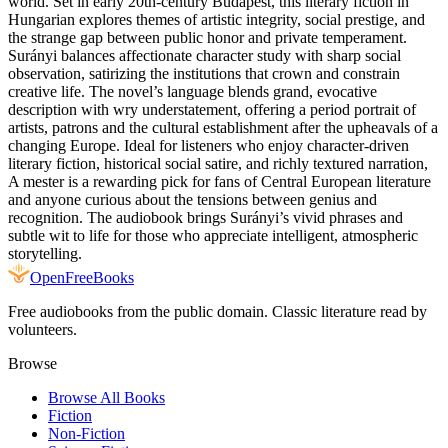
world. Set in early 20th-century Budapest, this literary fiction in
Hungarian explores themes of artistic integrity, social prestige, and
the strange gap between public honor and private temperament.
Surányi balances affectionate character study with sharp social
observation, satirizing the institutions that crown and constrain
creative life. The novel’s language blends grand, evocative
description with wry understatement, offering a period portrait of
artists, patrons and the cultural establishment after the upheavals of a
changing Europe. Ideal for listeners who enjoy character-driven
literary fiction, historical social satire, and richly textured narration,
A mester is a rewarding pick for fans of Central European literature
and anyone curious about the tensions between genius and
recognition. The audiobook brings Surányi’s vivid phrases and
subtle wit to life for those who appreciate intelligent, atmospheric
storytelling.
Open
FreeBooks
Free audiobooks from the public domain. Classic literature read by
volunteers.
Browse
Browse All Books
Fiction
Non-Fiction