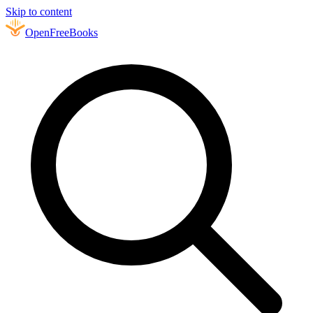
Skip to content
Open
FreeBooks