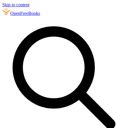
Skip to content
Open
FreeBooks