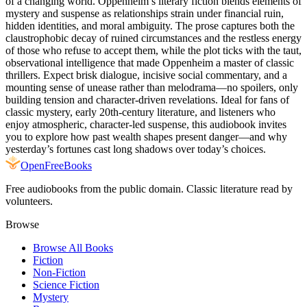
of a changing world. Oppenheim’s literary fiction blends elements of
mystery and suspense as relationships strain under financial ruin,
hidden identities, and moral ambiguity. The prose captures both the
claustrophobic decay of ruined circumstances and the restless energy
of those who refuse to accept them, while the plot ticks with the taut,
observational intelligence that made Oppenheim a master of classic
thrillers. Expect brisk dialogue, incisive social commentary, and a
mounting sense of unease rather than melodrama—no spoilers, only
building tension and character-driven revelations. Ideal for fans of
classic mystery, early 20th-century literature, and listeners who
enjoy atmospheric, character-led suspense, this audiobook invites
you to explore how past wealth shapes present danger—and why
yesterday’s fortunes cast long shadows over today’s choices.
Open
FreeBooks
Free audiobooks from the public domain. Classic literature read by
volunteers.
Browse
Browse All Books
Fiction
Non-Fiction
Science Fiction
Mystery