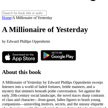
Home
/
A Millionaire of Yesterday
A Millionaire of Yesterday
by
Edward Phillips Oppenheim
About this book
A Millionaire of Yesterday by Edward Phillips Oppenheim sweeps
listeners into a world of faded fortunes, brittle manners, and a
mystery that simmers beneath polite conversation. Set against the
early 20th-century social landscape, the novel traces sharp contrasts
of class and character—from gaunt, fallen figures to brash young
companions—unraveling motives, secrets, and the uneasy etiquette