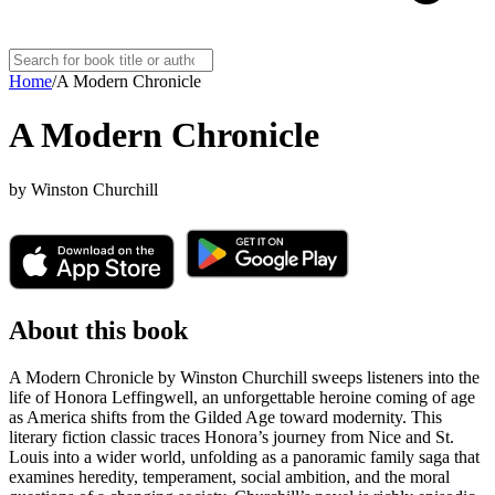
Home
/
A Modern Chronicle
A Modern Chronicle
by
Winston Churchill
About this book
A Modern Chronicle by Winston Churchill sweeps listeners into the
life of Honora Leffingwell, an unforgettable heroine coming of age
as America shifts from the Gilded Age toward modernity. This
literary fiction classic traces Honora’s journey from Nice and St.
Louis into a wider world, unfolding as a panoramic family saga that
examines heredity, temperament, social ambition, and the moral