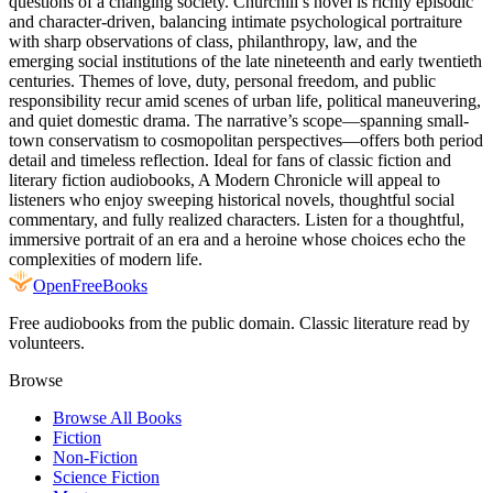
questions of a changing society. Churchill’s novel is richly episodic
and character-driven, balancing intimate psychological portraiture
with sharp observations of class, philanthropy, law, and the
emerging social institutions of the late nineteenth and early twentieth
centuries. Themes of love, duty, personal freedom, and public
responsibility recur amid scenes of urban life, political maneuvering,
and quiet domestic drama. The narrative’s scope—spanning small-
town conservatism to cosmopolitan perspectives—offers both period
detail and timeless reflection. Ideal for fans of classic fiction and
literary fiction audiobooks, A Modern Chronicle will appeal to
listeners who enjoy sweeping historical novels, thoughtful social
commentary, and fully realized characters. Listen for a thoughtful,
immersive portrait of an era and a heroine whose choices echo the
complexities of modern life.
Open
FreeBooks
Free audiobooks from the public domain. Classic literature read by
volunteers.
Browse
Browse All Books
Fiction
Non-Fiction
Science Fiction