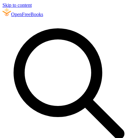
Skip to content
Open
FreeBooks