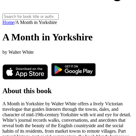
Home
/
A Month in Yorkshire
A Month in Yorkshire
by
Walter White
About this book
A Month in Yorkshire by Walter White offers a lively Victorian
travelogue that guides listeners through the towns, dales, and
character of mid-19th-century Yorkshire with wit and eye for detail.
White’s journal records walks, conversations, and anecdotes that
reveal both the beauty of the English countryside and the social
habits of its residents, from market towns to remote villages. Part