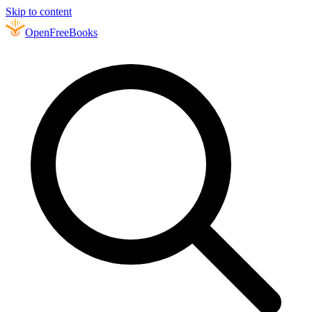
Skip to content
Open
FreeBooks