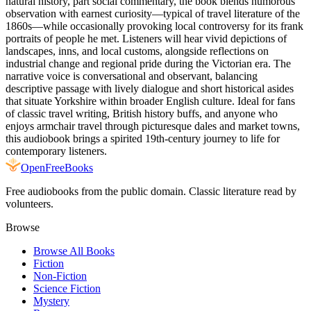
natural history, part social commentary, the book blends humorous
observation with earnest curiosity—typical of travel literature of the
1860s—while occasionally provoking local controversy for its frank
portraits of people he met. Listeners will hear vivid depictions of
landscapes, inns, and local customs, alongside reflections on
industrial change and regional pride during the Victorian era. The
narrative voice is conversational and observant, balancing
descriptive passage with lively dialogue and short historical asides
that situate Yorkshire within broader English culture. Ideal for fans
of classic travel writing, British history buffs, and anyone who
enjoys armchair travel through picturesque dales and market towns,
this audiobook brings a spirited 19th-century journey to life for
contemporary listeners.
Open
FreeBooks
Free audiobooks from the public domain. Classic literature read by
volunteers.
Browse
Browse All Books
Fiction
Non-Fiction
Science Fiction
Mystery