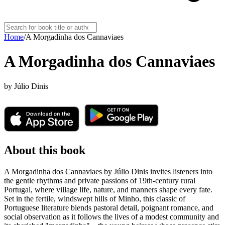
Home
/
A Morgadinha dos Cannaviaes
A Morgadinha dos Cannaviaes
by
Júlio Dinis
About this book
A Morgadinha dos Cannaviaes by Júlio Dinis invites listeners into
the gentle rhythms and private passions of 19th-century rural
Portugal, where village life, nature, and manners shape every fate.
Set in the fertile, windswept hills of Minho, this classic of
Portuguese literature blends pastoral detail, poignant romance, and
social observation as it follows the lives of a modest community and