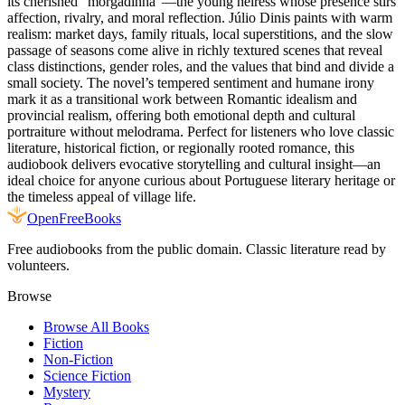
its cherished "morgadinha"—the young heiress whose presence stirs
affection, rivalry, and moral reflection. Júlio Dinis paints with warm
realism: market days, family rituals, local superstitions, and the slow
passage of seasons come alive in richly textured scenes that reveal
class distinctions, gender roles, and the values that bind and divide a
small society. The novel’s tempered sentiment and humane irony
mark it as a transitional work between Romantic idealism and
provincial realism, offering both emotional depth and cultural
portraiture without melodrama. Perfect for listeners who love classic
literature, historical fiction, or regionally rooted romance, this
audiobook delivers evocative storytelling and cultural insight—an
ideal choice for anyone curious about Portuguese literary heritage or
the timeless appeal of village life.
Open
FreeBooks
Free audiobooks from the public domain. Classic literature read by
volunteers.
Browse
Browse All Books
Fiction
Non-Fiction
Science Fiction
Mystery