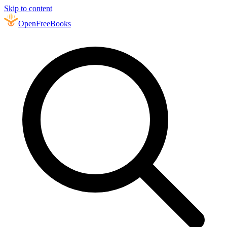
Skip to content
Open
FreeBooks