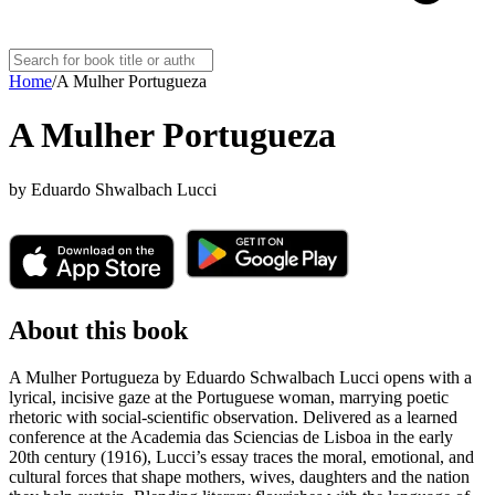
Home
/
A Mulher Portugueza
A Mulher Portugueza
by
Eduardo Shwalbach Lucci
About this book
A Mulher Portugueza by Eduardo Schwalbach Lucci opens with a
lyrical, incisive gaze at the Portuguese woman, marrying poetic
rhetoric with social-scientific observation. Delivered as a learned
conference at the Academia das Sciencias de Lisboa in the early
20th century (1916), Lucci’s essay traces the moral, emotional, and
cultural forces that shape mothers, wives, daughters and the nation