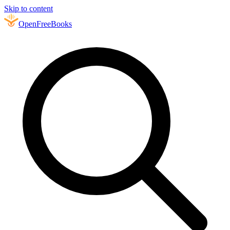
Skip to content
Open
FreeBooks