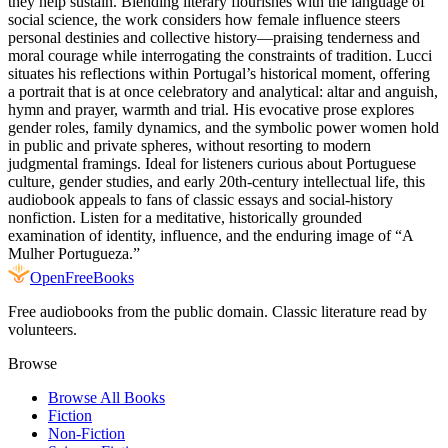
they help sustain. Blending literary flourishes with the language of
social science, the work considers how female influence steers
personal destinies and collective history—praising tenderness and
moral courage while interrogating the constraints of tradition. Lucci
situates his reflections within Portugal’s historical moment, offering
a portrait that is at once celebratory and analytical: altar and anguish,
hymn and prayer, warmth and trial. His evocative prose explores
gender roles, family dynamics, and the symbolic power women hold
in public and private spheres, without resorting to modern
judgmental framings. Ideal for listeners curious about Portuguese
culture, gender studies, and early 20th-century intellectual life, this
audiobook appeals to fans of classic essays and social-history
nonfiction. Listen for a meditative, historically grounded
examination of identity, influence, and the enduring image of “A
Mulher Portugueza.”
Open
FreeBooks
Free audiobooks from the public domain. Classic literature read by
volunteers.
Browse
Browse All Books
Fiction
Non-Fiction