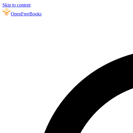
Skip to content
Open
FreeBooks