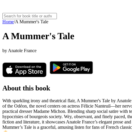
Home
/
A Mummer's Tale
A Mummer's Tale
by
Anatole France
About this book
With sparkling irony and theatrical flair, A Mummer's Tale by Anatole 
of the Odéon, the novel centers on actress Félicie Nanteuil—her nervo
practical dresser Madame Michon. Blending sharp social satire with te
hypocrisies of bourgeois society. Wry, observant, and finely paced, the
fiction and literature, it showcases Anatole France’s elegant prose and 
Mummer’s Tale is a graceful, amusing listen for fans of French classics,