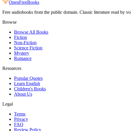
Open
FreeBooks
Free audiobooks from the public domain. Classic literature read by vo
Browse
Browse All Books
Fiction
Non-Fiction
Science Fiction
Mystery
Romance
Resources
Popular Quotes
Learn English
Children's Books
About Us
Legal
Terms
Privacy
FAQ
Review Policy