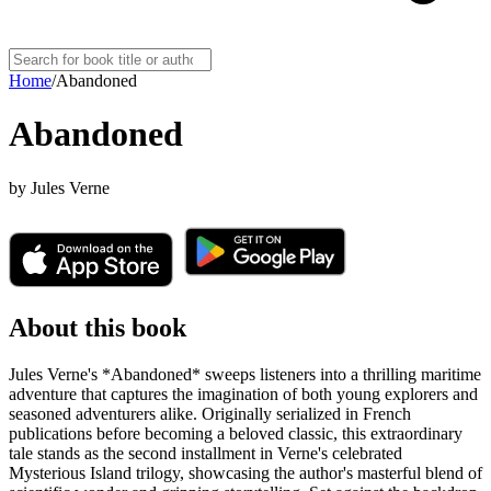
Home
/
Abandoned
Abandoned
by
Jules Verne
About this book
Jules Verne's *Abandoned* sweeps listeners into a thrilling maritime
adventure that captures the imagination of both young explorers and
seasoned adventurers alike. Originally serialized in French
publications before becoming a beloved classic, this extraordinary
tale stands as the second installment in Verne's celebrated
Mysterious Island trilogy, showcasing the author's masterful blend of