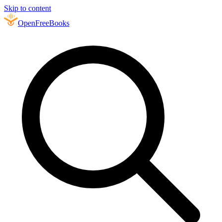
Skip to content
Open
FreeBooks