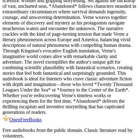
scientific wonder and gripping storytelling. Set against the backdrop
of vast, uncharted seas, *Abandoned* follows characters stranded in
extraordinary circumstances where survival demands ingenuity,
courage, and unwavering determination. Verne weaves together
elements of discovery and mystery as his protagonists navigate
treacherous waters and encounter the unknown. The narrative
crackles with the kind of page-turning tension that made Verne a
literary phenomenon across Europe and America, balancing vivid
descriptions of natural phenomena with compelling human drama.
Through Kingston's evocative English translation, Verne's
imaginative world comes alive with remarkable clarity and
adventure. The novel exemplifies the author's unique gift for
combining scientific plausibility with fantastical scenarios, creating
stories that feel both fantastical and surprisingly grounded. This
audiobook is ideal for listeners who crave classic adventure fiction
with depth and imagination—those who loved *Twenty Thousand
Leagues Under the Sea* or *Journey to the Center of the Earth*.
Whether you're rediscovering Verne's timeless works or
experiencing them for the first time, *Abandoned* delivers the
thrilling escapism and inventive storytelling that has captivated
generations of readers.
Open
FreeBooks
Free audiobooks from the public domain. Classic literature read by
volunteers.