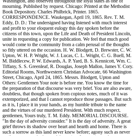
Washington, and observed throughout the loyal states as one of
mourning. Published by request. Chicago: Printed at the Methodist
Book Depository. Charles Philbrick, Printer. 1865.
CORRESPONDENCE. Waukegan, April 19, 1865. Rev. T. M.
Eddy, D. D.: The undersigned having listened with much interest
and profit to your eloquent eulogy this day spoken before the
citizens of this town, upon the Life and Death of President Lincoln,
unite in requesting a copy for publication. We feel that much good
would come to the community from a calm perusal of the thoughts
so fitly uttered on the occasion. H. W. Blodgett, D. Brewster, C. W.
Upton, W. H. P. Wright, W. J. Lucas, C. L. Wright, C. G. Buell, M.
M. Biddlecew, P. W. Edwards, A. P. Yard, B. S. Kennicott, Wm. C.
Tiffany, S. S. Greenleaf, R. Douglas, Joseph Mallon, James Y. Cory.
Editorial Rooms, Northwestern Christian Advocate, 66 Washington
Street, Chicago, April 24, 1865. Messrs. Blodgett, Upton and
Others: Gentlemen Your note is before me. You know the time for
the preparation of that discourse was very brief. You are also aware,
doubtless, that though spoken from copious notes, much of it was
extemporized, and that I cannot reproduce those passages. But such
as it is, I place it in your hands, as my humble tribute to the name
and the virtues of our murdered President. With much respect,
gentlemen, Yours truly, T. M. Eddy. MEMORIAL DISCOURSE.
"In the day of adversity consider." It is the day of adversity. A great
grief throws its shadow over heart and hearth and home. There is
such a sorrow as this land never knew before; agony such as never