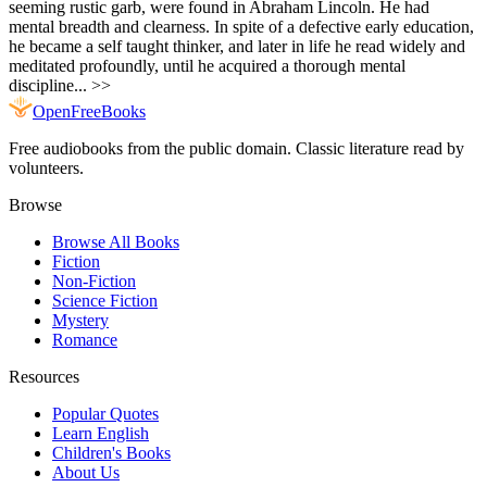
seeming rustic garb, were found in Abraham Lincoln. He had
mental breadth and clearness. In spite of a defective early education,
he became a self taught thinker, and later in life he read widely and
meditated profoundly, until he acquired a thorough mental
discipline... >>
Open
FreeBooks
Free audiobooks from the public domain. Classic literature read by
volunteers.
Browse
Browse All Books
Fiction
Non-Fiction
Science Fiction
Mystery
Romance
Resources
Popular Quotes
Learn English
Children's Books
About Us