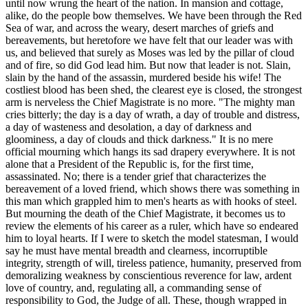
until now wrung the heart of the nation. In mansion and cottage,
alike, do the people bow themselves. We have been through the Red
Sea of war, and across the weary, desert marches of griefs and
bereavements, but heretofore we have felt that our leader was with
us, and believed that surely as Moses was led by the pillar of cloud
and of fire, so did God lead him. But now that leader is not. Slain,
slain by the hand of the assassin, murdered beside his wife! The
costliest blood has been shed, the clearest eye is closed, the strongest
arm is nerveless the Chief Magistrate is no more. "The mighty man
cries bitterly; the day is a day of wrath, a day of trouble and distress,
a day of wasteness and desolation, a day of darkness and
gloominess, a day of clouds and thick darkness." It is no mere
official mourning which hangs its sad drapery everywhere. It is not
alone that a President of the Republic is, for the first time,
assassinated. No; there is a tender grief that characterizes the
bereavement of a loved friend, which shows there was something in
this man which grappled him to men's hearts as with hooks of steel.
But mourning the death of the Chief Magistrate, it becomes us to
review the elements of his career as a ruler, which have so endeared
him to loyal hearts.
If I were to sketch the model statesman, I would
say he must have mental breadth and clearness, incorruptible
integrity, strength of will, tireless patience, humanity, preserved from
demoralizing weakness by conscientious reverence for law, ardent
love of country, and, regulating all, a commanding sense of
responsibility to God, the Judge of all. These, though wrapped in