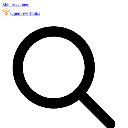
Skip to content
Open
FreeBooks