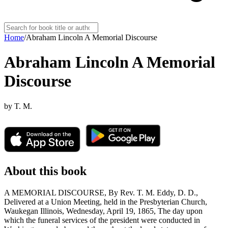
Home
/
Abraham Lincoln A Memorial Discourse
Abraham Lincoln A Memorial
Discourse
by
T. M.
About this book
A MEMORIAL DISCOURSE, By Rev. T. M. Eddy, D. D.,
Delivered at a Union Meeting, held in the Presbyterian Church,
Waukegan Illinois, Wednesday, April 19, 1865, The day upon
which the funeral services of the president were conducted in