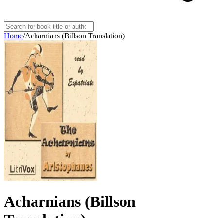
Home
/
Acharnians (Billson Translation)
Acharnians (Billson