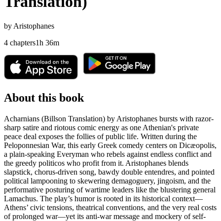
Translation)
by
Aristophanes
4
chapters
1
h
36
m
About this book
Acharnians (Billson Translation) by Aristophanes bursts with razor-
sharp satire and riotous comic energy as one Athenian's private
peace deal exposes the follies of public life. Written during the
Peloponnesian War, this early Greek comedy centers on Dicæopolis,
a plain-speaking Everyman who rebels against endless conflict and
the greedy politicos who profit from it. Aristophanes blends
slapstick, chorus-driven song, bawdy double entendres, and pointed
political lampooning to skewering demagoguery, jingoism, and the
performative posturing of wartime leaders like the blustering general
Lamachus. The play’s humor is rooted in its historical context—
Athens’ civic tensions, theatrical conventions, and the very real costs
of prolonged war—yet its anti-war message and mockery of self-