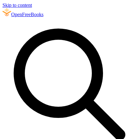
Skip to content
Open
FreeBooks