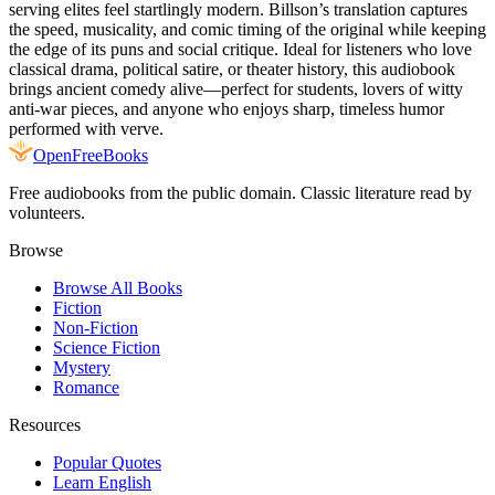
serving elites feel startlingly modern. Billson’s translation captures
the speed, musicality, and comic timing of the original while keeping
the edge of its puns and social critique. Ideal for listeners who love
classical drama, political satire, or theater history, this audiobook
brings ancient comedy alive—perfect for students, lovers of witty
anti-war pieces, and anyone who enjoys sharp, timeless humor
performed with verve.
Open
FreeBooks
Free audiobooks from the public domain. Classic literature read by
volunteers.
Browse
Browse All Books
Fiction
Non-Fiction
Science Fiction
Mystery
Romance
Resources
Popular Quotes
Learn English