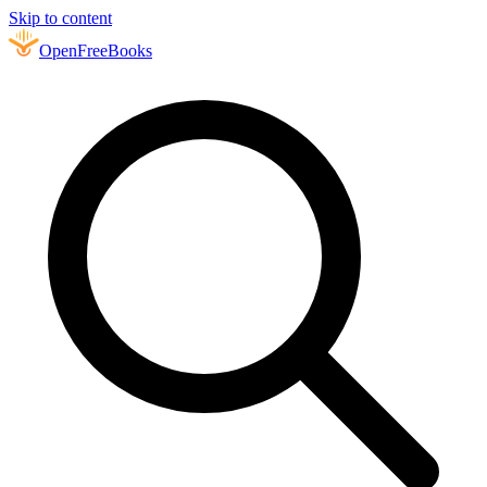
Skip to content
Open
FreeBooks