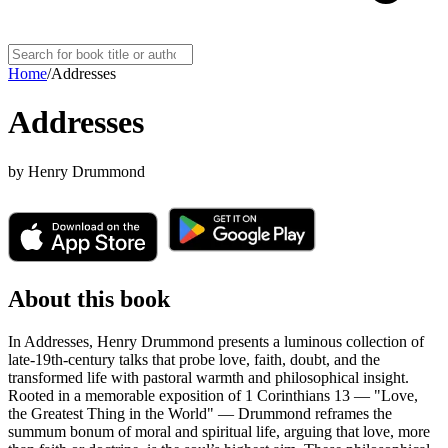
Home
/
Addresses
Addresses
by
Henry Drummond
About this book
In Addresses, Henry Drummond presents a luminous collection of
late-19th-century talks that probe love, faith, doubt, and the
transformed life with pastoral warmth and philosophical insight.
Rooted in a memorable exposition of 1 Corinthians 13 — "Love,
the Greatest Thing in the World" — Drummond reframes the
summum bonum of moral and spiritual life, arguing that love, more