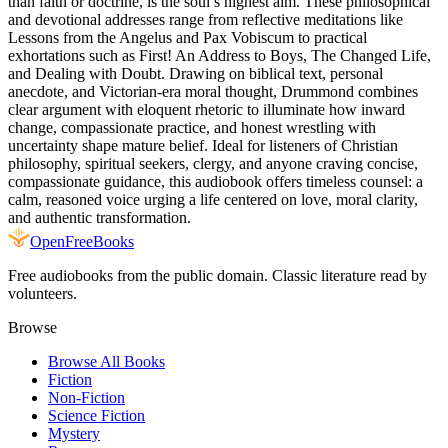
than faith or doctrine, is the soul’s highest aim. These philosophical
and devotional addresses range from reflective meditations like
Lessons from the Angelus and Pax Vobiscum to practical
exhortations such as First! An Address to Boys, The Changed Life,
and Dealing with Doubt. Drawing on biblical text, personal
anecdote, and Victorian-era moral thought, Drummond combines
clear argument with eloquent rhetoric to illuminate how inward
change, compassionate practice, and honest wrestling with
uncertainty shape mature belief. Ideal for listeners of Christian
philosophy, spiritual seekers, clergy, and anyone craving concise,
compassionate guidance, this audiobook offers timeless counsel: a
calm, reasoned voice urging a life centered on love, moral clarity,
and authentic transformation.
Open
FreeBooks
Free audiobooks from the public domain. Classic literature read by
volunteers.
Browse
Browse All Books
Fiction
Non-Fiction
Science Fiction
Mystery