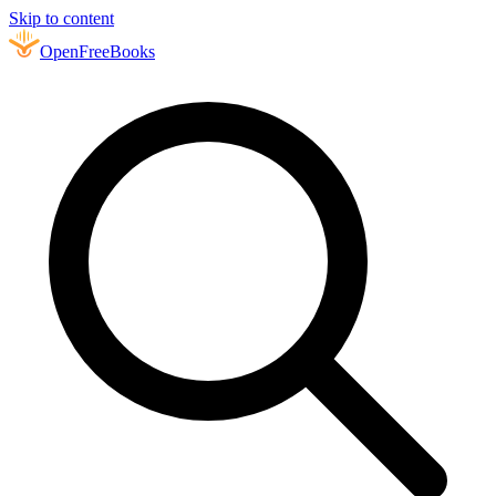
Skip to content
Open
FreeBooks