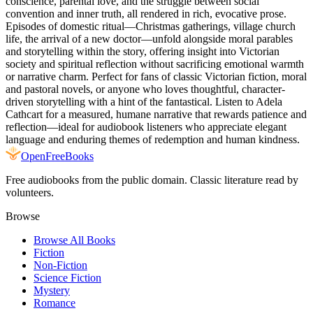
conscience, parental love, and the struggle between social
convention and inner truth, all rendered in rich, evocative prose.
Episodes of domestic ritual—Christmas gatherings, village church
life, the arrival of a new doctor—unfold alongside moral parables
and storytelling within the story, offering insight into Victorian
society and spiritual reflection without sacrificing emotional warmth
or narrative charm. Perfect for fans of classic Victorian fiction, moral
and pastoral novels, or anyone who loves thoughtful, character-
driven storytelling with a hint of the fantastical. Listen to Adela
Cathcart for a measured, humane narrative that rewards patience and
reflection—ideal for audiobook listeners who appreciate elegant
language and enduring themes of redemption and human kindness.
Open
FreeBooks
Free audiobooks from the public domain. Classic literature read by
volunteers.
Browse
Browse All Books
Fiction
Non-Fiction
Science Fiction
Mystery
Romance