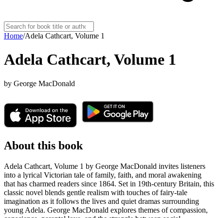
Home
/
Adela Cathcart, Volume 1
Adela Cathcart, Volume 1
by
George MacDonald
About this book
Adela Cathcart, Volume 1 by George MacDonald invites listeners
into a lyrical Victorian tale of family, faith, and moral awakening
that has charmed readers since 1864. Set in 19th-century Britain, this
classic novel blends gentle realism with touches of fairy-tale
imagination as it follows the lives and quiet dramas surrounding
young Adela. George MacDonald explores themes of compassion,