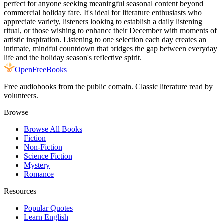
perfect for anyone seeking meaningful seasonal content beyond
commercial holiday fare. It's ideal for literature enthusiasts who
appreciate variety, listeners looking to establish a daily listening
ritual, or those wishing to enhance their December with moments of
artistic inspiration. Listening to one selection each day creates an
intimate, mindful countdown that bridges the gap between everyday
life and the holiday season's reflective spirit.
Open
FreeBooks
Free audiobooks from the public domain. Classic literature read by
volunteers.
Browse
Browse All Books
Fiction
Non-Fiction
Science Fiction
Mystery
Romance
Resources
Popular Quotes
Learn English