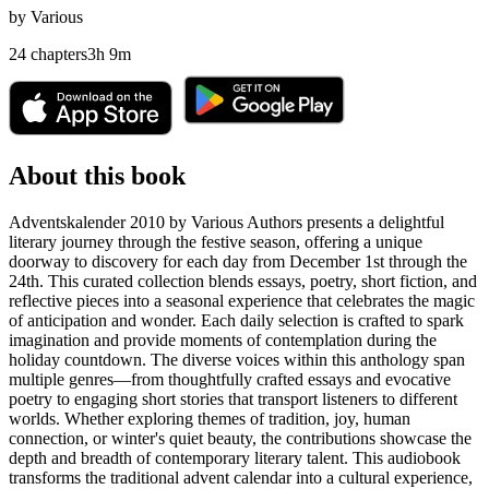
by
Various
24
chapters
3
h
9
m
About this book
Adventskalender 2010 by Various Authors presents a delightful
literary journey through the festive season, offering a unique
doorway to discovery for each day from December 1st through the
24th. This curated collection blends essays, poetry, short fiction, and
reflective pieces into a seasonal experience that celebrates the magic
of anticipation and wonder. Each daily selection is crafted to spark
imagination and provide moments of contemplation during the
holiday countdown. The diverse voices within this anthology span
multiple genres—from thoughtfully crafted essays and evocative
poetry to engaging short stories that transport listeners to different
worlds. Whether exploring themes of tradition, joy, human
connection, or winter's quiet beauty, the contributions showcase the
depth and breadth of contemporary literary talent. This audiobook
transforms the traditional advent calendar into a cultural experience,