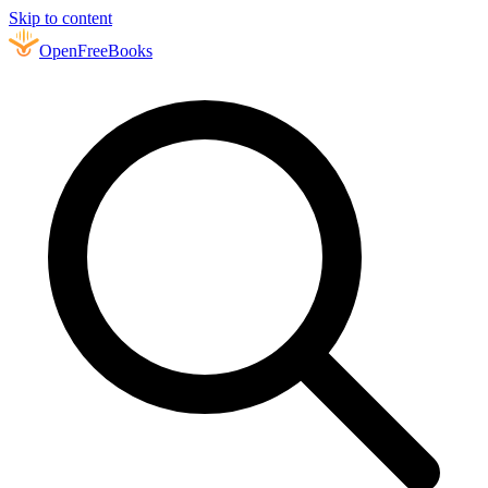
Skip to content
Open
FreeBooks