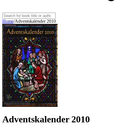
Home
/
Adventskalender 2010
Adventskalender 2010