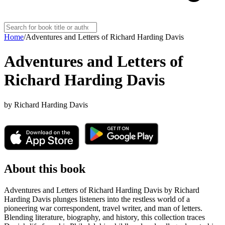
Home
/
Adventures and Letters of Richard Harding Davis
Adventures and Letters of
Richard Harding Davis
by
Richard Harding Davis
About this book
Adventures and Letters of Richard Harding Davis by Richard
Harding Davis plunges listeners into the restless world of a
pioneering war correspondent, travel writer, and man of letters.
Blending literature, biography, and history, this collection traces