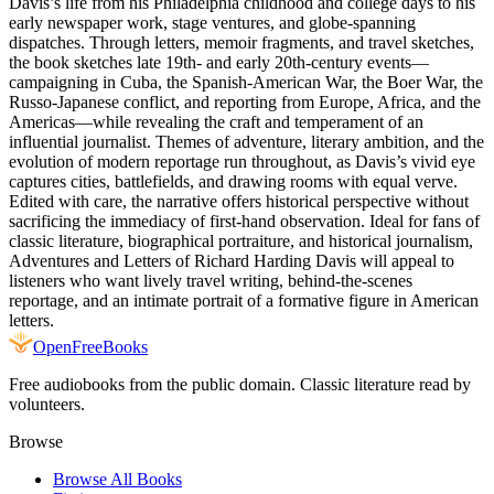
Davis’s life from his Philadelphia childhood and college days to his
early newspaper work, stage ventures, and globe‑spanning
dispatches. Through letters, memoir fragments, and travel sketches,
the book sketches late 19th‑ and early 20th‑century events—
campaigning in Cuba, the Spanish‑American War, the Boer War, the
Russo‑Japanese conflict, and reporting from Europe, Africa, and the
Americas—while revealing the craft and temperament of an
influential journalist. Themes of adventure, literary ambition, and the
evolution of modern reportage run throughout, as Davis’s vivid eye
captures cities, battlefields, and drawing rooms with equal verve.
Edited with care, the narrative offers historical perspective without
sacrificing the immediacy of first‑hand observation. Ideal for fans of
classic literature, biographical portraiture, and historical journalism,
Adventures and Letters of Richard Harding Davis will appeal to
listeners who want lively travel writing, behind‑the‑scenes
reportage, and an intimate portrait of a formative figure in American
letters.
Open
FreeBooks
Free audiobooks from the public domain. Classic literature read by
volunteers.
Browse
Browse All Books