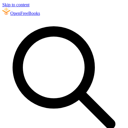
Skip to content
Open
FreeBooks