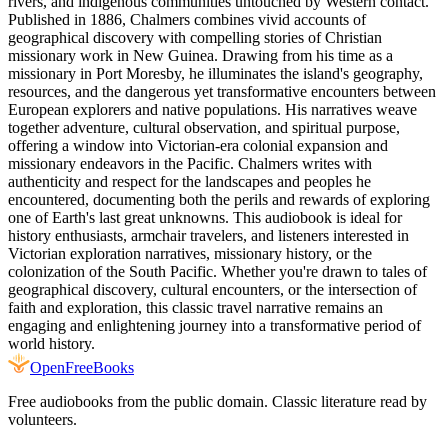
rivers, and indigenous communities untouched by Western contact.
Published in 1886, Chalmers combines vivid accounts of
geographical discovery with compelling stories of Christian
missionary work in New Guinea. Drawing from his time as a
missionary in Port Moresby, he illuminates the island's geography,
resources, and the dangerous yet transformative encounters between
European explorers and native populations. His narratives weave
together adventure, cultural observation, and spiritual purpose,
offering a window into Victorian-era colonial expansion and
missionary endeavors in the Pacific. Chalmers writes with
authenticity and respect for the landscapes and peoples he
encountered, documenting both the perils and rewards of exploring
one of Earth's last great unknowns. This audiobook is ideal for
history enthusiasts, armchair travelers, and listeners interested in
Victorian exploration narratives, missionary history, or the
colonization of the South Pacific. Whether you're drawn to tales of
geographical discovery, cultural encounters, or the intersection of
faith and exploration, this classic travel narrative remains an
engaging and enlightening journey into a transformative period of
world history.
Open
FreeBooks
Free audiobooks from the public domain. Classic literature read by
volunteers.