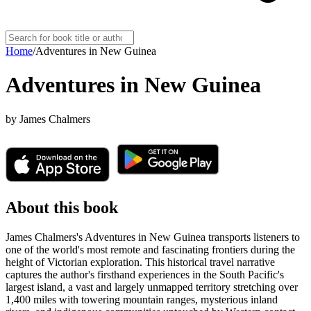
Home
/
Adventures in New Guinea
Adventures in New Guinea
by
James Chalmers
About this book
James Chalmers's Adventures in New Guinea transports listeners to
one of the world's most remote and fascinating frontiers during the
height of Victorian exploration. This historical travel narrative
captures the author's firsthand experiences in the South Pacific's
largest island, a vast and largely unmapped territory stretching over
1,400 miles with towering mountain ranges, mysterious inland