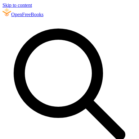
Skip to content
Open
FreeBooks