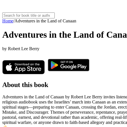
Home
/
Adventures in the Land of Canaan
Adventures in the Land of Can
by
Robert Lee Berry
About this book
Adventures in the Land of Canaan by Robert Lee Berry invites listeners
religious audiobook uses the Israelites’ march into Canaan as an extend
spiritual stages—preparing to enter Canaan, crossing the Jordan, erect
Mistake, and Discourager. Themes of perseverance, repentance, praye
pastoral, earnest, and devotional rather than academic, offering real-
spiritual warfare, or anyone drawn to faith-based allegory and practic