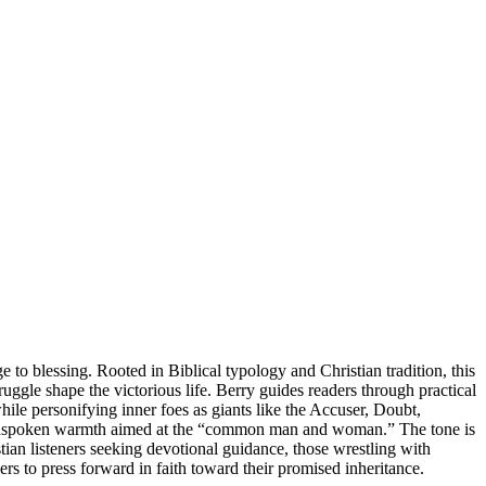
 to blessing. Rooted in Biblical typology and Christian tradition, this
ruggle shape the victorious life. Berry guides readers through practical
ile personifying inner foes as giants like the Accuser, Doubt,
plainspoken warmth aimed at the “common man and woman.” The tone is
tian listeners seeking devotional guidance, those wrestling with
rs to press forward in faith toward their promised inheritance.