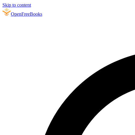
Skip to content
Open
FreeBooks