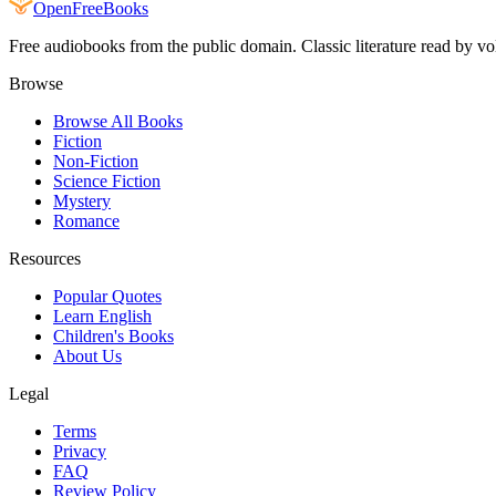
Open
FreeBooks
Free audiobooks from the public domain. Classic literature read by vo
Browse
Browse All Books
Fiction
Non-Fiction
Science Fiction
Mystery
Romance
Resources
Popular Quotes
Learn English
Children's Books
About Us
Legal
Terms
Privacy
FAQ
Review Policy