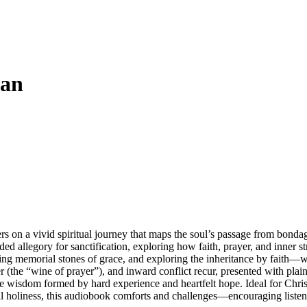
aan
 on a vivid spiritual journey that maps the soul’s passage from bondage
ed allegory for sanctification, exploring how faith, prayer, and inner st
ing memorial stones of grace, and exploring the inheritance by faith—wh
r (the “wine of prayer”), and inward conflict recur, presented with 
life wisdom formed by hard experience and heartfelt hope. Ideal for Chris
al holiness, this audiobook comforts and challenges—encouraging listene