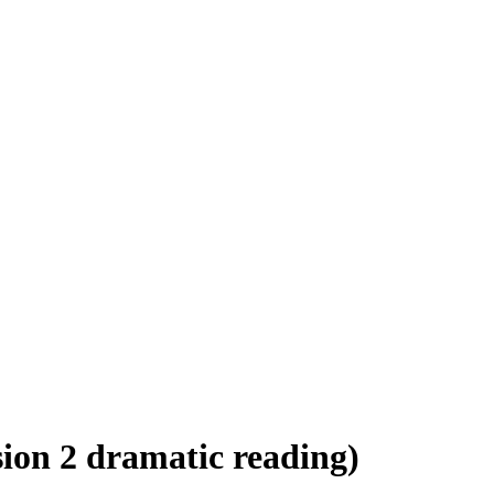
ion 2 dramatic reading)