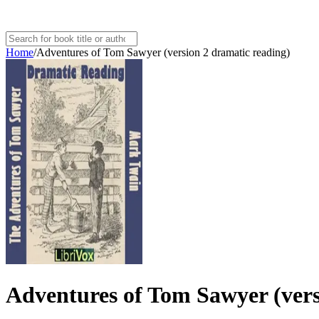
Home
/
Adventures of Tom Sawyer (version 2 dramatic reading)
Adventures of Tom Sawyer (vers