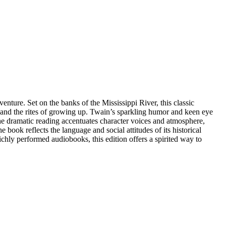
nture. Set on the banks of the Mississippi River, this classic
, and the rites of growing up. Twain’s sparkling humor and keen eye
he dramatic reading accentuates character voices and atmosphere,
ook reflects the language and social attitudes of its historical
richly performed audiobooks, this edition offers a spirited way to