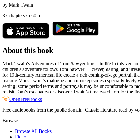
by
Mark Twain
37
chapters
7
h
60
m
About this book
Mark Twain’s Adventures of Tom Sawyer bursts to life in this version 2
children's adventure follows Tom Sawyer — clever, daring, and irresis
for 19th‑century American life create a rich coming‑of‑age portrait t
making Mark Twain’s dialogue and comic episodes especially lively whil
setting; some period terms and portrayals may be uncomfortable to moder
revisit Tom’s escapades or discover Twain’s timeless charm for the firs
Open
FreeBooks
Free audiobooks from the public domain. Classic literature read by vo
Browse
Browse All Books
Fiction