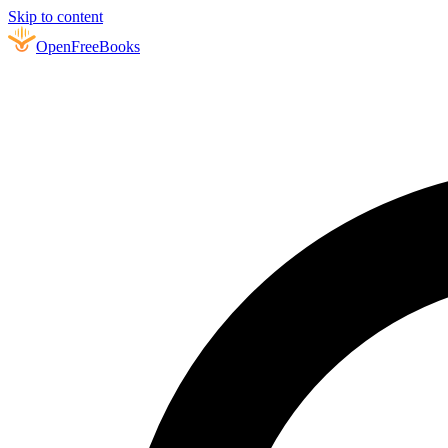
Skip to content
Open
FreeBooks