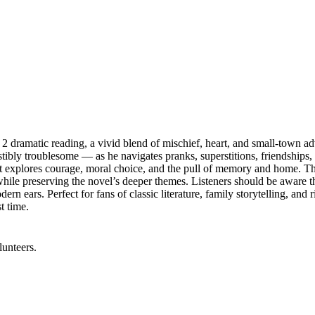
 dramatic reading, a vivid blend of mischief, heart, and small‑town adve
tibly troublesome — as he navigates pranks, superstitions, friendships
hat explores courage, moral choice, and the pull of memory and home. T
e preserving the novel’s deeper themes. Listeners should be aware the b
n ears. Perfect for fans of classic literature, family storytelling, and 
t time.
lunteers.