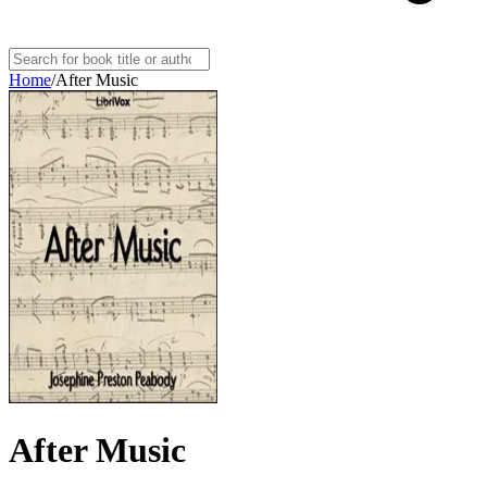
Home
/
After Music
After Music