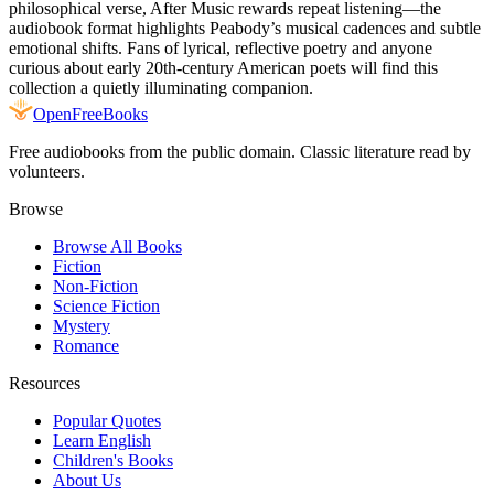
philosophical verse, After Music rewards repeat listening—the
audiobook format highlights Peabody’s musical cadences and subtle
emotional shifts. Fans of lyrical, reflective poetry and anyone
curious about early 20th-century American poets will find this
collection a quietly illuminating companion.
Open
FreeBooks
Free audiobooks from the public domain. Classic literature read by
volunteers.
Browse
Browse All Books
Fiction
Non-Fiction
Science Fiction
Mystery
Romance
Resources
Popular Quotes
Learn English
Children's Books
About Us