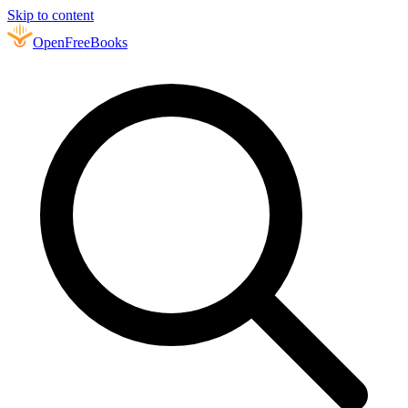
Skip to content
Open
FreeBooks