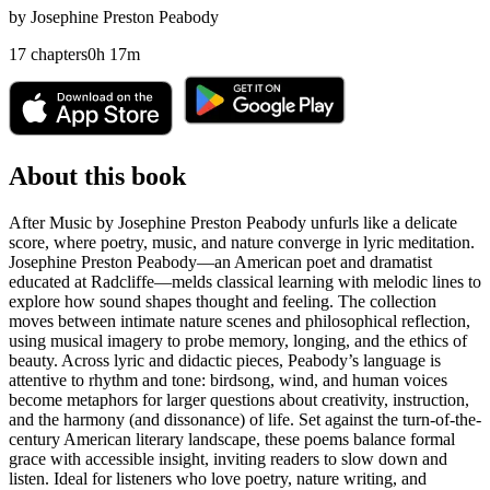
by
Josephine Preston Peabody
17
chapters
0
h
17
m
About this book
After Music by Josephine Preston Peabody unfurls like a delicate
score, where poetry, music, and nature converge in lyric meditation.
Josephine Preston Peabody—an American poet and dramatist
educated at Radcliffe—melds classical learning with melodic lines to
explore how sound shapes thought and feeling. The collection
moves between intimate nature scenes and philosophical reflection,
using musical imagery to probe memory, longing, and the ethics of
beauty. Across lyric and didactic pieces, Peabody’s language is
attentive to rhythm and tone: birdsong, wind, and human voices
become metaphors for larger questions about creativity, instruction,
and the harmony (and dissonance) of life. Set against the turn-of-the-
century American literary landscape, these poems balance formal
grace with accessible insight, inviting readers to slow down and
listen. Ideal for listeners who love poetry, nature writing, and