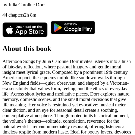
by
Julia Caroline Dorr
44
chapters
2
h
8
m
About this book
Afternoon Songs by Julia Caroline Dorr invites listeners into a hush
of late-day reflection, where pastoral imagery and gentle moral
insight meet lyrical grace. Composed by a prominent 19th-century
American poet, these poems unfold like sundown walks through
New England fields—quiet, observant, and shaped by a Victorian-
era sensibility that values form, feeling, and the ethics of everyday
life. Across short lyrics and meditative pieces, Dorr explores nature,
memory, domestic scenes, and the small moral decisions that give
life meaning. Her voice is restrained yet evocative: musical meter,
clear diction, and an eye for seasonal detail create a soothing,
contemplative atmosphere. Though rooted in its historical moment,
the volume’s themes—solitude, consolation, reverence for the
natural world—remain immediately resonant, offering listeners a
timeless respite from modern haste. Ideal for poetry lovers, devotees