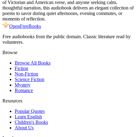
of Victorian and American verse, and anyone seeking calm,
thoughtful narration, this audiobook delivers an elegant collection of
poems to savor during quiet afternoons, evening commutes, or
moments of reflection.
Open
FreeBooks
Free audiobooks from the public domain. Classic literature read by
volunteers.
Browse
Browse All Books
Fiction
Non-Fiction
Science Fiction
Mystery
Romance
Resources
Popular Quotes
Learn English
Children's Books
About Us