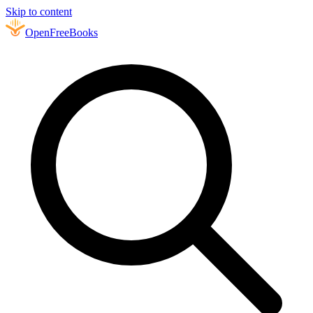
Skip to content
Open
FreeBooks