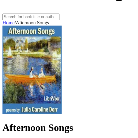
Home
/
Afternoon Songs
Afternoon Songs