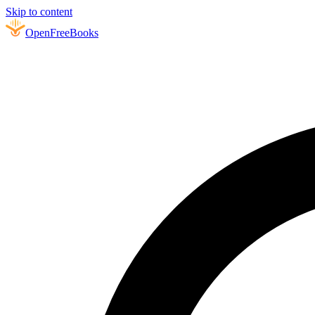
Skip to content
Open
FreeBooks