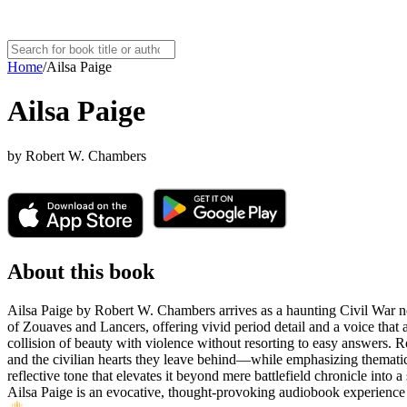
Home
/
Ailsa Paige
Ailsa Paige
by
Robert W. Chambers
About this book
Ailsa Paige by Robert W. Chambers arrives as a haunting Civil War no
of Zouaves and Lancers, offering vivid period detail and a voice that a
collision of beauty with violence without resorting to easy answers. R
and the civilian hearts they leave behind—while emphasizing thematic 
reflective tone that elevates it beyond mere battlefield chronicle into a
Ailsa Paige is an evocative, thought-provoking audiobook experience f