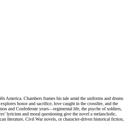
1860s America. Chambers frames his tale amid the uniforms and drums
explores honor and sacrifice, love caught in the crossfire, and the
Union and Confederate years—regimental life, the psyche of soldiers,
rs’ lyricism and moral questioning give the novel a melancholic,
an literature, Civil War novels, or character-driven historical fiction,