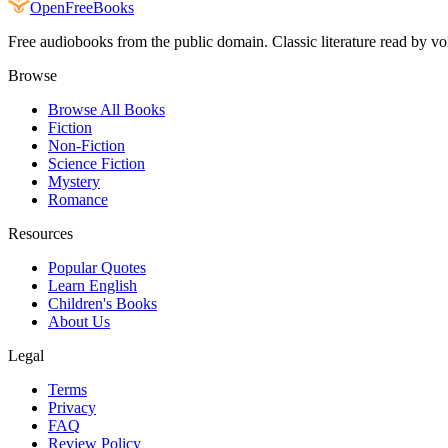
Open
FreeBooks
Free audiobooks from the public domain. Classic literature read by vo
Browse
Browse All Books
Fiction
Non-Fiction
Science Fiction
Mystery
Romance
Resources
Popular Quotes
Learn English
Children's Books
About Us
Legal
Terms
Privacy
FAQ
Review Policy