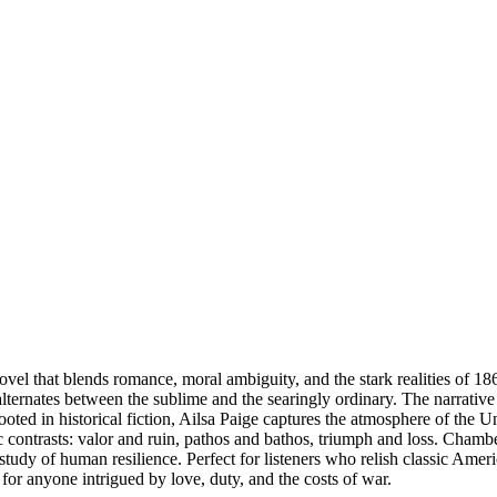
vel that blends romance, moral ambiguity, and the stark realities of 
lternates between the sublime and the searingly ordinary. The narrative 
ooted in historical fiction, Ailsa Paige captures the atmosphere of the 
contrasts: valor and ruin, pathos and bathos, triumph and loss. Chambe
 study of human resilience. Perfect for listeners who relish classic Americ
or anyone intrigued by love, duty, and the costs of war.