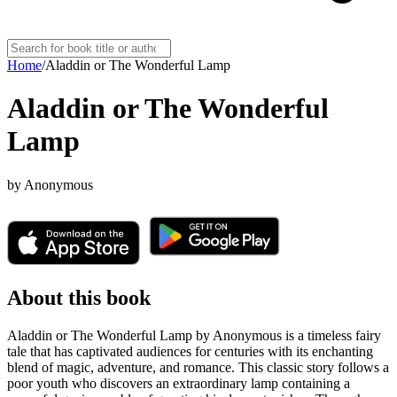
Home
/
Aladdin or The Wonderful Lamp
Aladdin or The Wonderful
Lamp
by
Anonymous
About this book
Aladdin or The Wonderful Lamp by Anonymous is a timeless fairy
tale that has captivated audiences for centuries with its enchanting
blend of magic, adventure, and romance. This classic story follows a
poor youth who discovers an extraordinary lamp containing a