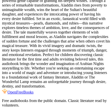
powerful genie capable of granting his deepest wishes. Through a
series of remarkable transformations, Aladdin rises from poverty to
unimaginable wealth, wins the heart of the Sultan's beautiful
daughter, and experiences the intoxicating power of having his
every desire fulfilled. Set in an exotic, fantastical world filled with
mystical treasures—pearls, diamonds, and rubies—this narrative
explores timeless themes of ambition, love, and the consequences of
desire. The tale masterfully weaves together elements of wish
fulfillment and moral lessons, as Aladdin navigates the complexities
of sudden fortune and the challenges that arise when others covet his
magical treasure. With its vivid imagery and dramatic twists, the
story keeps listeners engaged through moments of triumph, danger,
and emotional revelation. Perfect for children discovering classic
literature for the first time and adults revisiting beloved tales, this
audiobook brings the wonder and imagination of Arabian Nights
storytelling to life. Whether you're seeking an entertaining escape
into a world of magic and adventure or introducing young listeners
to a foundational work of fantasy literature, Aladdin or The
Wonderful Lamp remains an unforgettable journey through desire,
destiny, and transformation.
Open
FreeBooks
Free audiobooks from the public domain. Classic literature read by
volunteers.