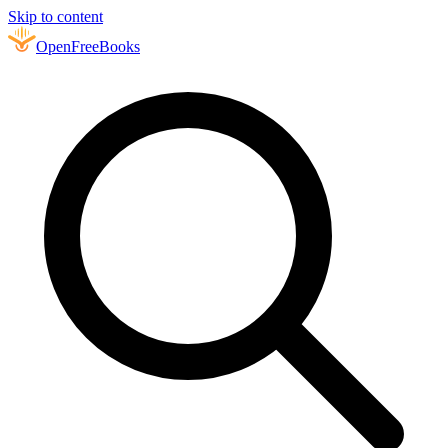
Skip to content
Open
FreeBooks