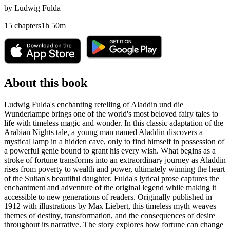
by
Ludwig Fulda
15
chapters
1
h
50
m
About this book
Ludwig Fulda's enchanting retelling of Aladdin und die
Wunderlampe brings one of the world's most beloved fairy tales to
life with timeless magic and wonder. In this classic adaptation of the
Arabian Nights tale, a young man named Aladdin discovers a
mystical lamp in a hidden cave, only to find himself in possession of
a powerful genie bound to grant his every wish. What begins as a
stroke of fortune transforms into an extraordinary journey as Aladdin
rises from poverty to wealth and power, ultimately winning the heart
of the Sultan's beautiful daughter. Fulda's lyrical prose captures the
enchantment and adventure of the original legend while making it
accessible to new generations of readers. Originally published in
1912 with illustrations by Max Liebert, this timeless myth weaves
themes of destiny, transformation, and the consequences of desire
throughout its narrative. The story explores how fortune can change