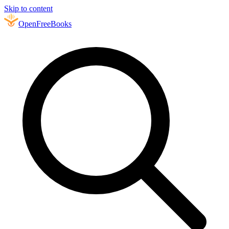
Skip to content
Open
FreeBooks