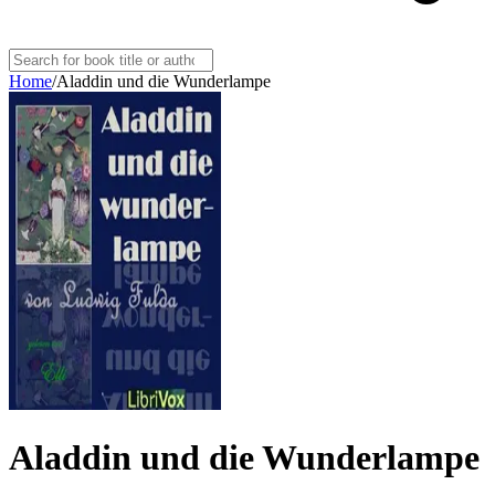
Home
/
Aladdin und die Wunderlampe
Aladdin und die Wunderlampe