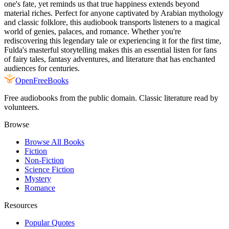
one's fate, yet reminds us that true happiness extends beyond
material riches. Perfect for anyone captivated by Arabian mythology
and classic folklore, this audiobook transports listeners to a magical
world of genies, palaces, and romance. Whether you're
rediscovering this legendary tale or experiencing it for the first time,
Fulda's masterful storytelling makes this an essential listen for fans
of fairy tales, fantasy adventures, and literature that has enchanted
audiences for centuries.
Open
FreeBooks
Free audiobooks from the public domain. Classic literature read by
volunteers.
Browse
Browse All Books
Fiction
Non-Fiction
Science Fiction
Mystery
Romance
Resources
Popular Quotes