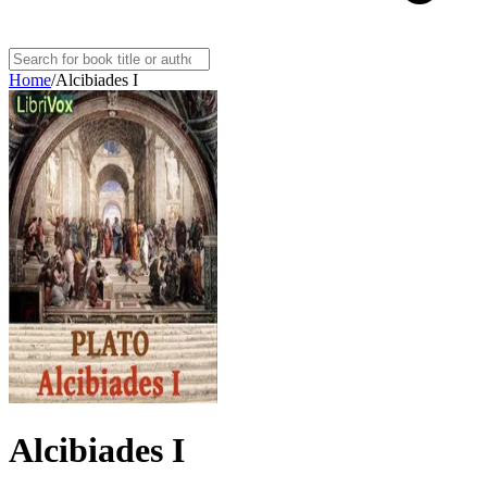
Home
/
Alcibiades I
Alcibiades I