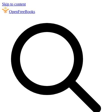
Skip to content
Open
FreeBooks