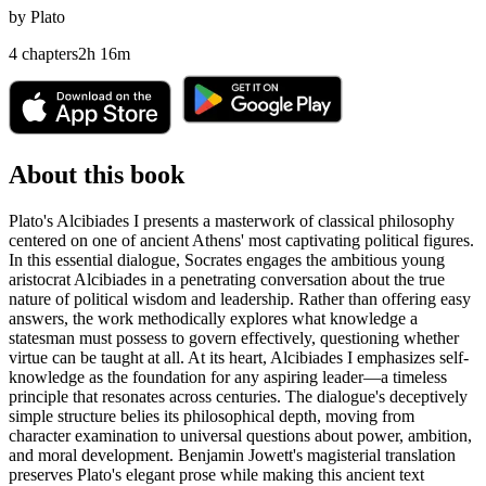
by
Plato
4
chapters
2
h
16
m
About this book
Plato's Alcibiades I presents a masterwork of classical philosophy
centered on one of ancient Athens' most captivating political figures.
In this essential dialogue, Socrates engages the ambitious young
aristocrat Alcibiades in a penetrating conversation about the true
nature of political wisdom and leadership. Rather than offering easy
answers, the work methodically explores what knowledge a
statesman must possess to govern effectively, questioning whether
virtue can be taught at all. At its heart, Alcibiades I emphasizes self-
knowledge as the foundation for any aspiring leader—a timeless
principle that resonates across centuries. The dialogue's deceptively
simple structure belies its philosophical depth, moving from
character examination to universal questions about power, ambition,
and moral development. Benjamin Jowett's magisterial translation
preserves Plato's elegant prose while making this ancient text