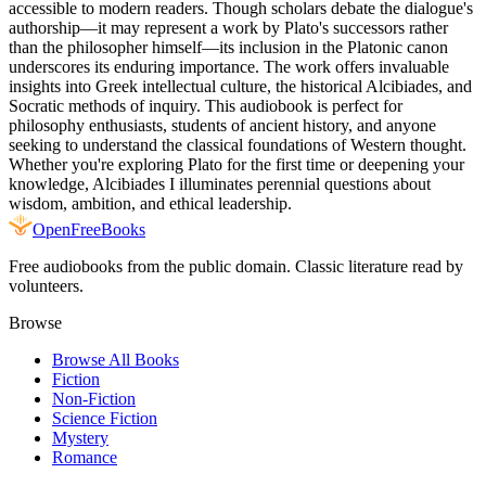
accessible to modern readers. Though scholars debate the dialogue's
authorship—it may represent a work by Plato's successors rather
than the philosopher himself—its inclusion in the Platonic canon
underscores its enduring importance. The work offers invaluable
insights into Greek intellectual culture, the historical Alcibiades, and
Socratic methods of inquiry. This audiobook is perfect for
philosophy enthusiasts, students of ancient history, and anyone
seeking to understand the classical foundations of Western thought.
Whether you're exploring Plato for the first time or deepening your
knowledge, Alcibiades I illuminates perennial questions about
wisdom, ambition, and ethical leadership.
Open
FreeBooks
Free audiobooks from the public domain. Classic literature read by
volunteers.
Browse
Browse All Books
Fiction
Non-Fiction
Science Fiction
Mystery
Romance