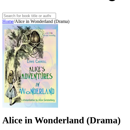
Home
/
Alice in Wonderland (Drama)
Alice in Wonderland (Drama)