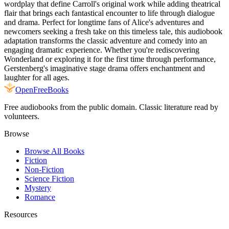
wordplay that define Carroll's original work while adding theatrical
flair that brings each fantastical encounter to life through dialogue
and drama. Perfect for longtime fans of Alice's adventures and
newcomers seeking a fresh take on this timeless tale, this audiobook
adaptation transforms the classic adventure and comedy into an
engaging dramatic experience. Whether you're rediscovering
Wonderland or exploring it for the first time through performance,
Gerstenberg's imaginative stage drama offers enchantment and
laughter for all ages.
Open
FreeBooks
Free audiobooks from the public domain. Classic literature read by
volunteers.
Browse
Browse All Books
Fiction
Non-Fiction
Science Fiction
Mystery
Romance
Resources