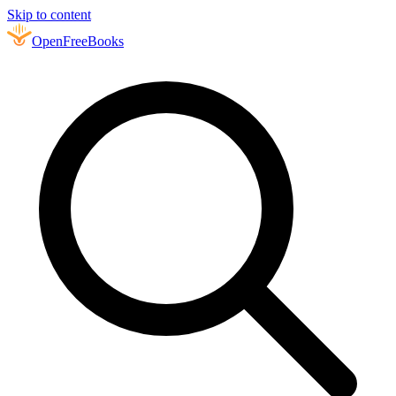
Skip to content
Open
FreeBooks