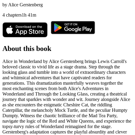
by
Alice Gerstenberg
4
chapters
1
h
41
m
About this book
Alice in Wonderland by Alice Gerstenberg brings Lewis Carroll's
beloved classic to vivid life as a stage drama. Step through the
looking glass and tumble into a world of extraordinary characters
and whimsical adventures that have captivated readers for
generations. This dramatization masterfully weaves together the
most enchanting scenes from both Alice's Adventures in
Wonderland and Through the Looking Glass, creating a theatrical
journey that sparkles with wonder and wit. Journey alongside Alice
as she encounters the enigmatic Cheshire Cat, the riddling
Caterpillar, the melancholy Mock Turtle, and the peculiar Humpty
Dumpty. Witness the chaotic brilliance of the Mad Tea Party,
navigate the logic of the Red and White Queens, and experience the
topsy-turvy rules of Wonderland reimagined for the stage.
Gerstenberg's adaptation captures the playful absurdity and clever