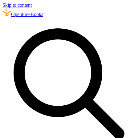
Skip to content
Open
FreeBooks