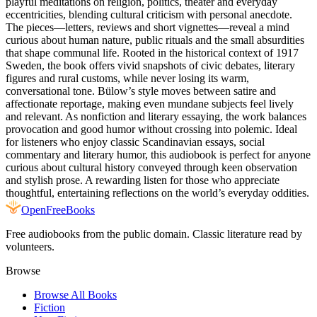
playful meditations on religion, politics, theater and everyday
eccentricities, blending cultural criticism with personal anecdote.
The pieces—letters, reviews and short vignettes—reveal a mind
curious about human nature, public rituals and the small absurdities
that shape communal life. Rooted in the historical context of 1917
Sweden, the book offers vivid snapshots of civic debates, literary
figures and rural customs, while never losing its warm,
conversational tone. Bülow’s style moves between satire and
affectionate reportage, making even mundane subjects feel lively
and relevant. As nonfiction and literary essaying, the work balances
provocation and good humor without crossing into polemic. Ideal
for listeners who enjoy classic Scandinavian essays, social
commentary and literary humor, this audiobook is perfect for anyone
curious about cultural history conveyed through keen observation
and stylish prose. A rewarding listen for those who appreciate
thoughtful, entertaining reflections on the world’s everyday oddities.
Open
FreeBooks
Free audiobooks from the public domain. Classic literature read by
volunteers.
Browse
Browse All Books
Fiction