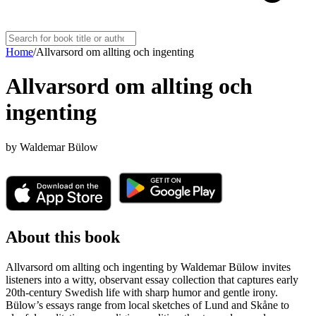
Home
/
Allvarsord om allting och ingenting
Allvarsord om allting och
ingenting
by
Waldemar Bülow
About this book
Allvarsord om allting och ingenting by Waldemar Bülow invites
listeners into a witty, observant essay collection that captures early
20th‑century Swedish life with sharp humor and gentle irony.
Bülow’s essays range from local sketches of Lund and Skåne to