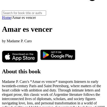
Home
/
Amar es vencer
Amar es vencer
by
Madame P. Caro
About this book
Madame P. Caro's *Amar es vencer* transports listeners to early
twentieth-century Paris and Saint Petersburg, where matters of the
heart collide with ambition and duty. Through intimate letters and
elegant prose, this classic work of Argentine literature follows the
interconnected lives of diplomats, scholars, and society figures
navigating love, loss, and personal transformation in a world of