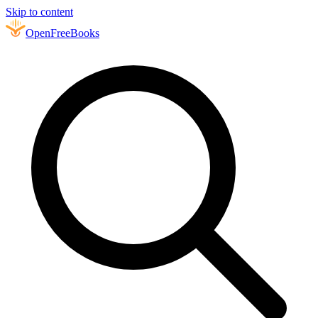
Skip to content
Open
FreeBooks