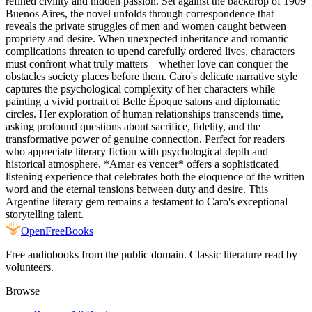
refined civility and hidden passion. Set against the backdrop of 1909
Buenos Aires, the novel unfolds through correspondence that
reveals the private struggles of men and women caught between
propriety and desire. When unexpected inheritance and romantic
complications threaten to upend carefully ordered lives, characters
must confront what truly matters—whether love can conquer the
obstacles society places before them. Caro's delicate narrative style
captures the psychological complexity of her characters while
painting a vivid portrait of Belle Époque salons and diplomatic
circles. Her exploration of human relationships transcends time,
asking profound questions about sacrifice, fidelity, and the
transformative power of genuine connection. Perfect for readers
who appreciate literary fiction with psychological depth and
historical atmosphere, *Amar es vencer* offers a sophisticated
listening experience that celebrates both the eloquence of the written
word and the eternal tensions between duty and desire. This
Argentine literary gem remains a testament to Caro's exceptional
storytelling talent.
Open
FreeBooks
Free audiobooks from the public domain. Classic literature read by
volunteers.
Browse