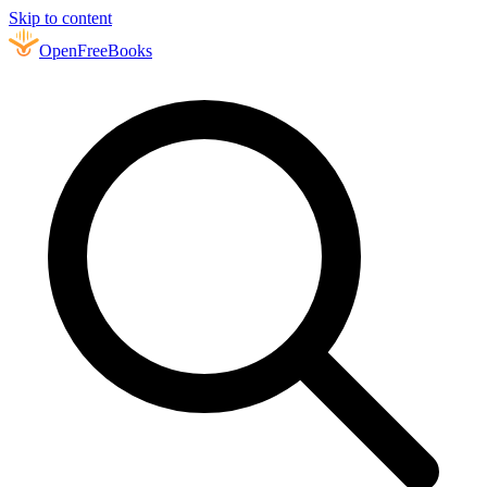
Skip to content
Open
FreeBooks