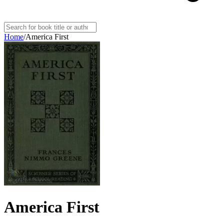
Home
/
America First
America First