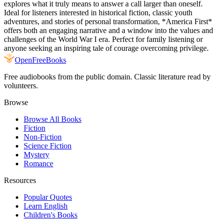
explores what it truly means to answer a call larger than oneself.
Ideal for listeners interested in historical fiction, classic youth
adventures, and stories of personal transformation, *America First*
offers both an engaging narrative and a window into the values and
challenges of the World War I era. Perfect for family listening or
anyone seeking an inspiring tale of courage overcoming privilege.
Open
FreeBooks
Free audiobooks from the public domain. Classic literature read by
volunteers.
Browse
Browse All Books
Fiction
Non-Fiction
Science Fiction
Mystery
Romance
Resources
Popular Quotes
Learn English
Children's Books