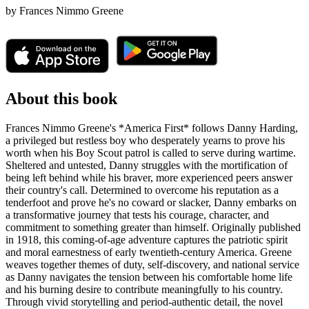
by
Frances Nimmo Greene
About this book
Frances Nimmo Greene's *America First* follows Danny Harding,
a privileged but restless boy who desperately yearns to prove his
worth when his Boy Scout patrol is called to serve during wartime.
Sheltered and untested, Danny struggles with the mortification of
being left behind while his braver, more experienced peers answer
their country's call. Determined to overcome his reputation as a
tenderfoot and prove he's no coward or slacker, Danny embarks on
a transformative journey that tests his courage, character, and
commitment to something greater than himself. Originally published
in 1918, this coming-of-age adventure captures the patriotic spirit
and moral earnestness of early twentieth-century America. Greene
weaves together themes of duty, self-discovery, and national service
as Danny navigates the tension between his comfortable home life
and his burning desire to contribute meaningfully to his country.
Through vivid storytelling and period-authentic detail, the novel