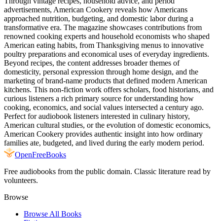
Through vintage recipes, household advice, and period
advertisements, American Cookery reveals how Americans
approached nutrition, budgeting, and domestic labor during a
transformative era. The magazine showcases contributions from
renowned cooking experts and household economists who shaped
American eating habits, from Thanksgiving menus to innovative
poultry preparations and economical uses of everyday ingredients.
Beyond recipes, the content addresses broader themes of
domesticity, personal expression through home design, and the
marketing of brand-name products that defined modern American
kitchens. This non-fiction work offers scholars, food historians, and
curious listeners a rich primary source for understanding how
cooking, economics, and social values intersected a century ago.
Perfect for audiobook listeners interested in culinary history,
American cultural studies, or the evolution of domestic economics,
American Cookery provides authentic insight into how ordinary
families ate, budgeted, and lived during the early modern period.
Open
FreeBooks
Free audiobooks from the public domain. Classic literature read by
volunteers.
Browse
Browse All Books