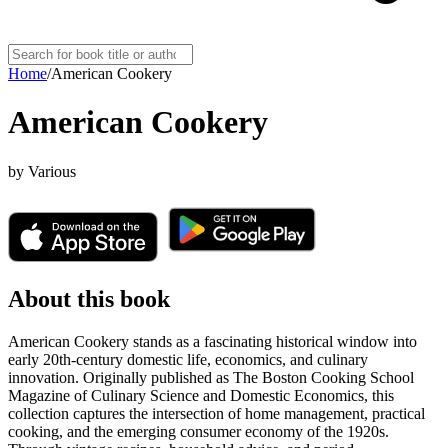
Home
/
American Cookery
American Cookery
by
Various
About this book
American Cookery stands as a fascinating historical window into
early 20th-century domestic life, economics, and culinary
innovation. Originally published as The Boston Cooking School
Magazine of Culinary Science and Domestic Economics, this
collection captures the intersection of home management, practical
cooking, and the emerging consumer economy of the 1920s.