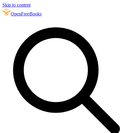
Skip to content
Open
FreeBooks