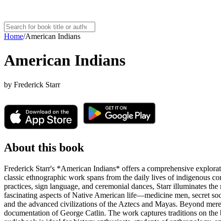
Home
/
American Indians
American Indians
by
Frederick Starr
About this book
Frederick Starr's *American Indians* offers a comprehensive explorati
classic ethnographic work spans from the daily lives of indigenous 
practices, sign language, and ceremonial dances, Starr illuminates th
fascinating aspects of Native American life—medicine men, secret soc
and the advanced civilizations of the Aztecs and Mayas. Beyond mere de
documentation of George Catlin. The work captures traditions on the b