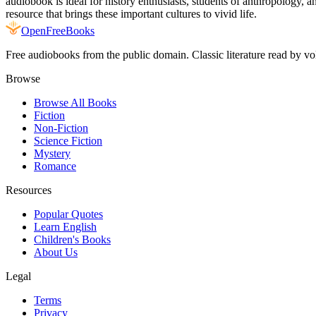
audiobook is ideal for history enthusiasts, students of anthropology,
resource that brings these important cultures to vivid life.
Open
FreeBooks
Free audiobooks from the public domain. Classic literature read by vo
Browse
Browse All Books
Fiction
Non-Fiction
Science Fiction
Mystery
Romance
Resources
Popular Quotes
Learn English
Children's Books
About Us
Legal
Terms
Privacy