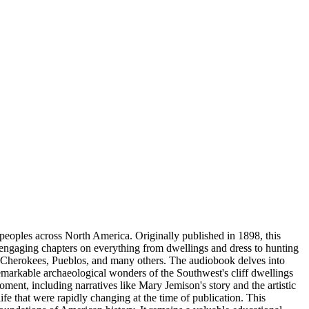
 peoples across North America. Originally published in 1898, this
engaging chapters on everything from dwellings and dress to hunting
ks, Cherokees, Pueblos, and many others. The audiobook delves into
emarkable archaeological wonders of the Southwest's cliff dwellings
oment, including narratives like Mary Jemison's story and the artistic
e that were rapidly changing at the time of publication. This