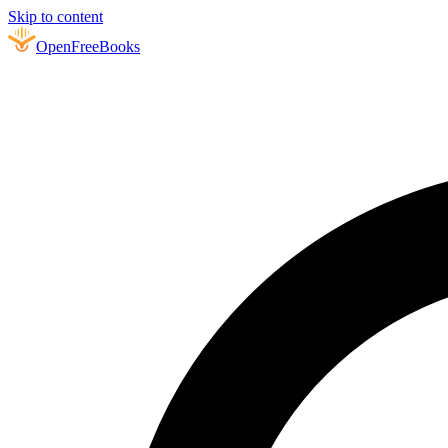
Skip to content
Open
FreeBooks