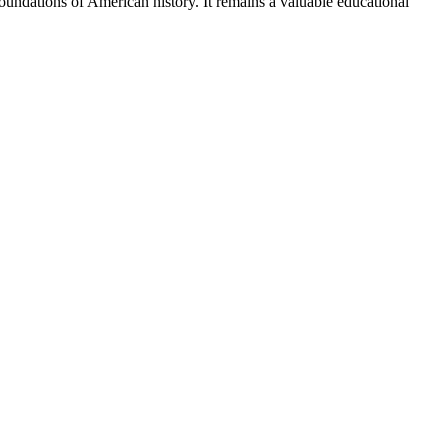
oundations of American history. It remains a valuable educational