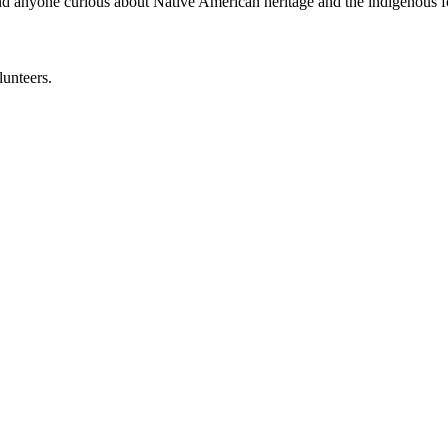
 and anyone curious about Native American heritage and the indigenous f
lunteers.