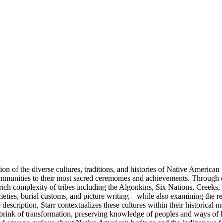
on of the diverse cultures, traditions, and histories of Native American
communities to their most sacred ceremonies and achievements. Through 
e rich complexity of tribes including the Algonkins, Six Nations, Cree
ieties, burial customs, and picture writing—while also examining the r
scription, Starr contextualizes these cultures within their historical m
rink of transformation, preserving knowledge of peoples and ways of lif