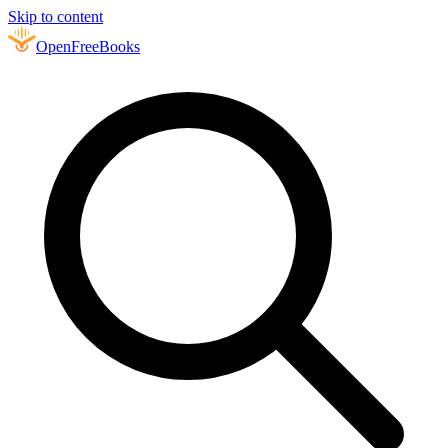
Skip to content
Open
FreeBooks