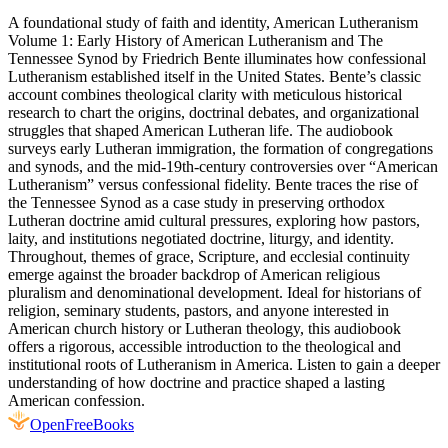
A foundational study of faith and identity, American Lutheranism
Volume 1: Early History of American Lutheranism and The
Tennessee Synod by Friedrich Bente illuminates how confessional
Lutheranism established itself in the United States. Bente’s classic
account combines theological clarity with meticulous historical
research to chart the origins, doctrinal debates, and organizational
struggles that shaped American Lutheran life. The audiobook
surveys early Lutheran immigration, the formation of congregations
and synods, and the mid‑19th‑century controversies over “American
Lutheranism” versus confessional fidelity. Bente traces the rise of
the Tennessee Synod as a case study in preserving orthodox
Lutheran doctrine amid cultural pressures, exploring how pastors,
laity, and institutions negotiated doctrine, liturgy, and identity.
Throughout, themes of grace, Scripture, and ecclesial continuity
emerge against the broader backdrop of American religious
pluralism and denominational development. Ideal for historians of
religion, seminary students, pastors, and anyone interested in
American church history or Lutheran theology, this audiobook
offers a rigorous, accessible introduction to the theological and
institutional roots of Lutheranism in America. Listen to gain a deeper
understanding of how doctrine and practice shaped a lasting
American confession.
Open
FreeBooks