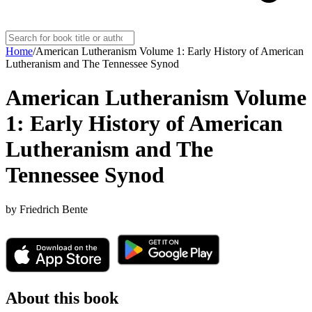
Home
/
American Lutheranism Volume 1: Early History of American
Lutheranism and The Tennessee Synod
American Lutheranism Volume
1: Early History of American
Lutheranism and The
Tennessee Synod
by
Friedrich Bente
About this book