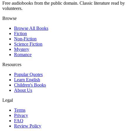
Free audiobooks from the public domain. Classic literature read by
volunteers.
Browse
Browse All Books
Fiction
Non-Fiction
Science Fiction
Mystery
Romance
Resources
Popular Quotes
Learn English
Children's Books
About Us
Legal
Terms
Privacy
FAQ
Review Policy