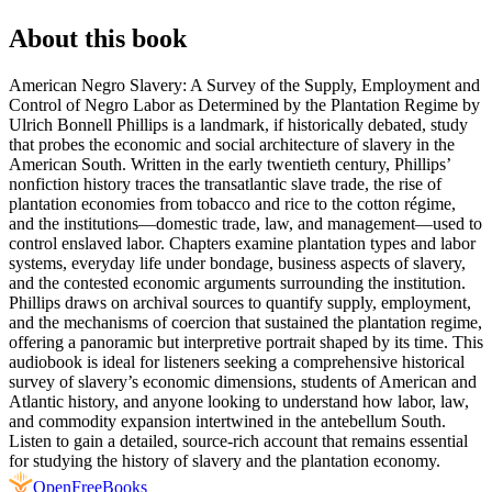
About this book
American Negro Slavery: A Survey of the Supply, Employment and
Control of Negro Labor as Determined by the Plantation Regime by
Ulrich Bonnell Phillips is a landmark, if historically debated, study
that probes the economic and social architecture of slavery in the
American South. Written in the early twentieth century, Phillips’
nonfiction history traces the transatlantic slave trade, the rise of
plantation economies from tobacco and rice to the cotton régime,
and the institutions—domestic trade, law, and management—used to
control enslaved labor. Chapters examine plantation types and labor
systems, everyday life under bondage, business aspects of slavery,
and the contested economic arguments surrounding the institution.
Phillips draws on archival sources to quantify supply, employment,
and the mechanisms of coercion that sustained the plantation regime,
offering a panoramic but interpretive portrait shaped by its time. This
audiobook is ideal for listeners seeking a comprehensive historical
survey of slavery’s economic dimensions, students of American and
Atlantic history, and anyone looking to understand how labor, law,
and commodity expansion intertwined in the antebellum South.
Listen to gain a detailed, source-rich account that remains essential
for studying the history of slavery and the plantation economy.
Open
FreeBooks