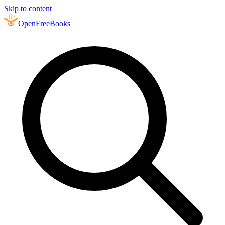
Skip to content
Open
FreeBooks