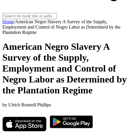
Home
/
American Negro Slavery A Survey of the Supply,
Employment and Control of Negro Labor as Determined by the
Plantation Regime
American Negro Slavery A
Survey of the Supply,
Employment and Control of
Negro Labor as Determined by
the Plantation Regime
by
Ulrich Bonnell Phillips