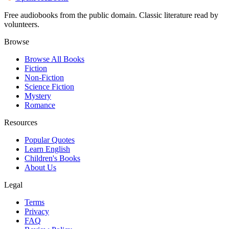
Free audiobooks from the public domain. Classic literature read by
volunteers.
Browse
Browse All Books
Fiction
Non-Fiction
Science Fiction
Mystery
Romance
Resources
Popular Quotes
Learn English
Children's Books
About Us
Legal
Terms
Privacy
FAQ