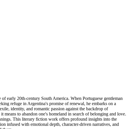
cape of early 20th-century South America. When Portuguese gentleman
Seeking refuge in Argentina's promise of renewal, he embarks on a
xile, identity, and romantic passion against the backdrop of
 it means to abandon one's homeland in search of belonging and love.
ings. This literary fiction work offers profound insights into the
tion infused with emotional depth, character-driven narratives, and