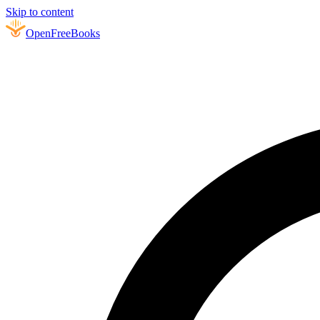
Skip to content
Open
FreeBooks