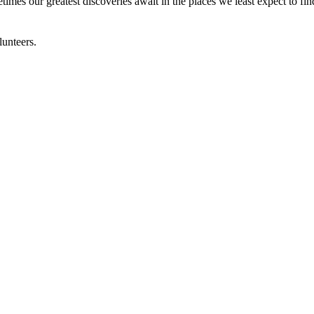
times our greatest discoveries await in the places we least expect to fi
lunteers.