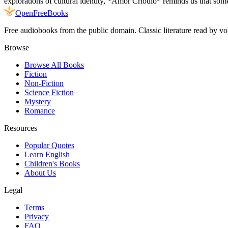
explorations of cultural identity, *Amor Crioulo* reminds us that some
Open
FreeBooks
Free audiobooks from the public domain. Classic literature read by vo
Browse
Browse All Books
Fiction
Non-Fiction
Science Fiction
Mystery
Romance
Resources
Popular Quotes
Learn English
Children's Books
About Us
Legal
Terms
Privacy
FAQ