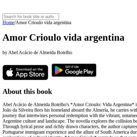
Home
/
Amor Crioulo vida argentina
Amor Crioulo vida argentina
by
Abel Acácio de Almeida Botelho
About this book
Abel Acácio de Almeida Botelho's *Amor Crioulo: Vida Argentina* is a
João da Silveira flees his homeland aboard the Almería, he carries wit
journey that intertwines personal redemption with the vibrant, untamed
Argentine culture and landscape. The novella explores the collision 
Through lyrical prose and richly drawn characters, the author captures
Portuguese immigrant experience and the allure of South America during