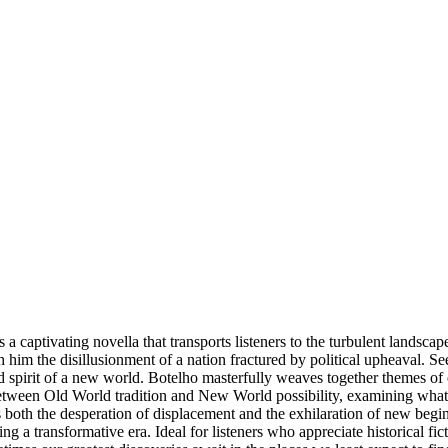
 captivating novella that transports listeners to the turbulent lands
h him the disillusionment of a nation fractured by political upheaval. 
 spirit of a new world. Botelho masterfully weaves together themes of e
between Old World tradition and New World possibility, examining what
 both the desperation of displacement and the exhilaration of new beginn
 a transformative era. Ideal for listeners who appreciate historical fic