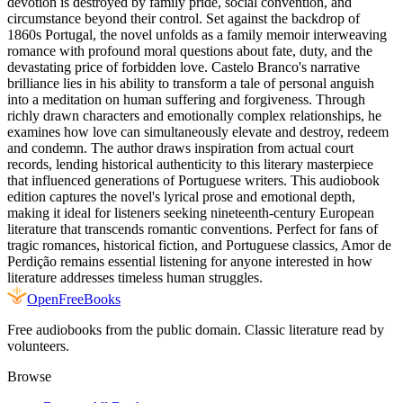
devotion is destroyed by family pride, social convention, and
circumstance beyond their control. Set against the backdrop of
1860s Portugal, the novel unfolds as a family memoir interweaving
romance with profound moral questions about fate, duty, and the
devastating price of forbidden love. Castelo Branco's narrative
brilliance lies in his ability to transform a tale of personal anguish
into a meditation on human suffering and forgiveness. Through
richly drawn characters and emotionally complex relationships, he
examines how love can simultaneously elevate and destroy, redeem
and condemn. The author draws inspiration from actual court
records, lending historical authenticity to this literary masterpiece
that influenced generations of Portuguese writers. This audiobook
edition captures the novel's lyrical prose and emotional depth,
making it ideal for listeners seeking nineteenth-century European
literature that transcends romantic conventions. Perfect for fans of
tragic romances, historical fiction, and Portuguese classics, Amor de
Perdição remains essential listening for anyone interested in how
literature addresses timeless human struggles.
Open
FreeBooks
Free audiobooks from the public domain. Classic literature read by
volunteers.
Browse