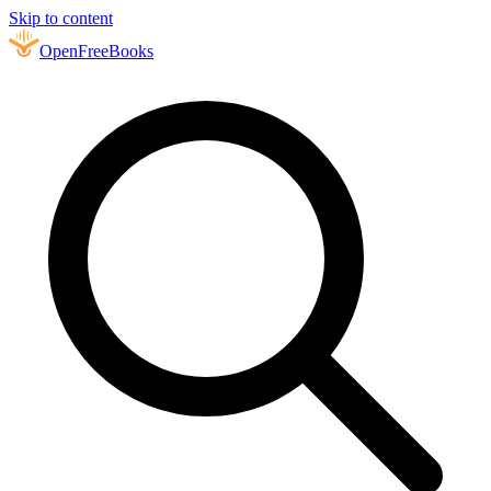
Skip to content
Open
FreeBooks