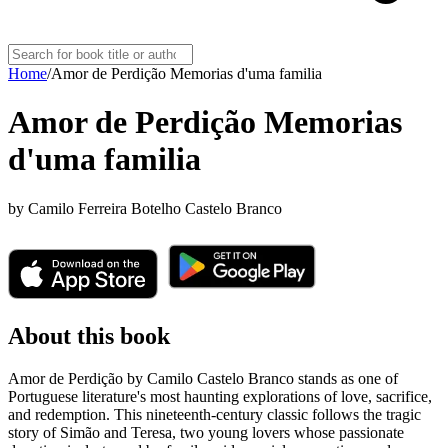
Home
/
Amor de Perdição Memorias d'uma familia
Amor de Perdição Memorias
d'uma familia
by
Camilo Ferreira Botelho Castelo Branco
About this book
Amor de Perdição by Camilo Castelo Branco stands as one of
Portuguese literature's most haunting explorations of love, sacrifice,
and redemption. This nineteenth-century classic follows the tragic
story of Simão and Teresa, two young lovers whose passionate