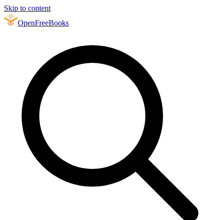
Skip to content
Open
FreeBooks