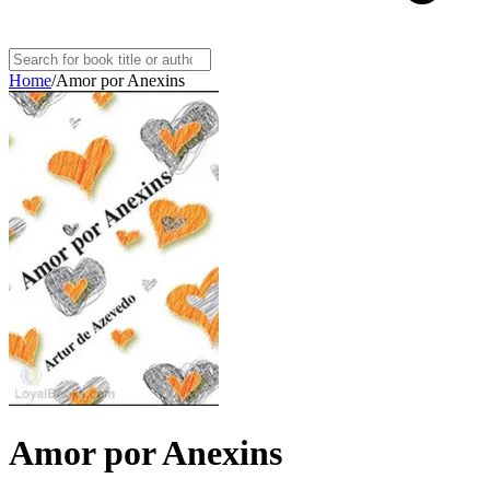
Home
/
Amor por Anexins
Amor por Anexins