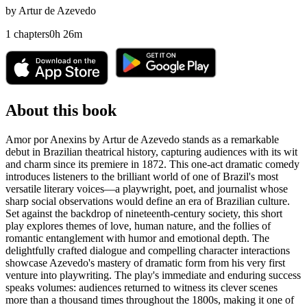
by
Artur de Azevedo
1
chapters
0
h
26
m
About this book
Amor por Anexins by Artur de Azevedo stands as a remarkable
debut in Brazilian theatrical history, capturing audiences with its wit
and charm since its premiere in 1872. This one-act dramatic comedy
introduces listeners to the brilliant world of one of Brazil's most
versatile literary voices—a playwright, poet, and journalist whose
sharp social observations would define an era of Brazilian culture.
Set against the backdrop of nineteenth-century society, this short
play explores themes of love, human nature, and the follies of
romantic entanglement with humor and emotional depth. The
delightfully crafted dialogue and compelling character interactions
showcase Azevedo's mastery of dramatic form from his very first
venture into playwriting. The play's immediate and enduring success
speaks volumes: audiences returned to witness its clever scenes
more than a thousand times throughout the 1800s, making it one of