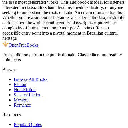
the era's most celebrated works. This audiobook is ideal for listeners
interested in classic Brazilian literature, theatrical history, or anyone
seeking to understand the roots of Latin American dramatic tradition.
Whether you're a student of literature, a theater enthusiast, or simply
curious about how nineteenth-century playwrights captured the
complexity of human emotion, Amor por Anexins offers an
accessible entry point into a pivotal moment in Brazilian cultural
heritage.
Open
FreeBooks
Free audiobooks from the public domain. Classic literature read by
volunteers.
Browse
Browse All Books
Fiction
Non-Fiction
Science Fiction
Mystery
Romance
Resources
Popular Quotes