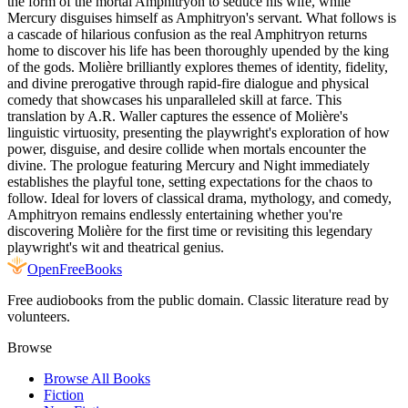
the form of the mortal Amphitryon to seduce his wife, while
Mercury disguises himself as Amphitryon's servant. What follows is
a cascade of hilarious confusion as the real Amphitryon returns
home to discover his life has been thoroughly upended by the king
of the gods. Molière brilliantly explores themes of identity, fidelity,
and divine prerogative through rapid-fire dialogue and physical
comedy that showcases his unparalleled skill at farce. This
translation by A.R. Waller captures the essence of Molière's
linguistic virtuosity, presenting the playwright's exploration of how
power, disguise, and desire collide when mortals encounter the
divine. The prologue featuring Mercury and Night immediately
establishes the playful tone, setting expectations for the chaos to
follow. Ideal for lovers of classical drama, mythology, and comedy,
Amphitryon remains endlessly entertaining whether you're
discovering Molière for the first time or revisiting this legendary
playwright's wit and theatrical genius.
Open
FreeBooks
Free audiobooks from the public domain. Classic literature read by
volunteers.
Browse
Browse All Books
Fiction