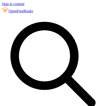
Skip to content
Open
FreeBooks