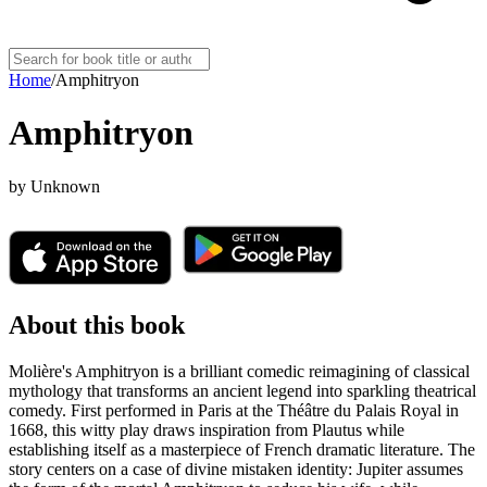
Home
/
Amphitryon
Amphitryon
by
Unknown
About this book
Molière's Amphitryon is a brilliant comedic reimagining of classical
mythology that transforms an ancient legend into sparkling theatrical
comedy. First performed in Paris at the Théâtre du Palais Royal in
1668, this witty play draws inspiration from Plautus while
establishing itself as a masterpiece of French dramatic literature. The
story centers on a case of divine mistaken identity: Jupiter assumes