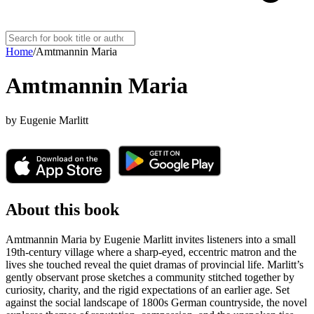
Home
/
Amtmannin Maria
Amtmannin Maria
by
Eugenie Marlitt
About this book
Amtmannin Maria by Eugenie Marlitt invites listeners into a small
19th-century village where a sharp-eyed, eccentric matron and the
lives she touched reveal the quiet dramas of provincial life. Marlitt’s
gently observant prose sketches a community stitched together by
curiosity, charity, and the rigid expectations of an earlier age. Set
against the social landscape of 1800s German countryside, the novel