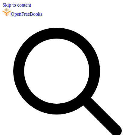
Skip to content
Open
FreeBooks