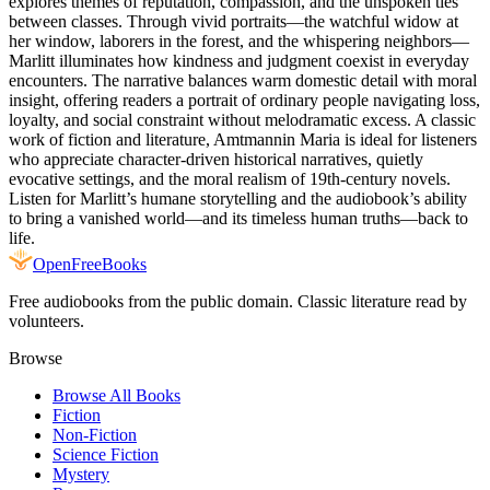
explores themes of reputation, compassion, and the unspoken ties
between classes. Through vivid portraits—the watchful widow at
her window, laborers in the forest, and the whispering neighbors—
Marlitt illuminates how kindness and judgment coexist in everyday
encounters. The narrative balances warm domestic detail with moral
insight, offering readers a portrait of ordinary people navigating loss,
loyalty, and social constraint without melodramatic excess. A classic
work of fiction and literature, Amtmannin Maria is ideal for listeners
who appreciate character-driven historical narratives, quietly
evocative settings, and the moral realism of 19th-century novels.
Listen for Marlitt’s humane storytelling and the audiobook’s ability
to bring a vanished world—and its timeless human truths—back to
life.
Open
FreeBooks
Free audiobooks from the public domain. Classic literature read by
volunteers.
Browse
Browse All Books
Fiction
Non-Fiction
Science Fiction
Mystery