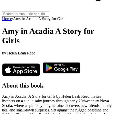
Home
/
Amy in Acadia A Story for Girls
Amy in Acadia A Story for
Girls
by
Helen Leah Reed
About this book
Amy in Acadia: A Story for Girls by Helen Leah Reed invites
listeners on a sunlit, salty journey through early 20th-century Nova
Scotia, where a spirited young heroine discovers new friends, family
ties, and small-town surprises. Set against the rugged coastline and