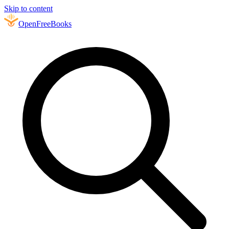
Skip to content
Open
FreeBooks