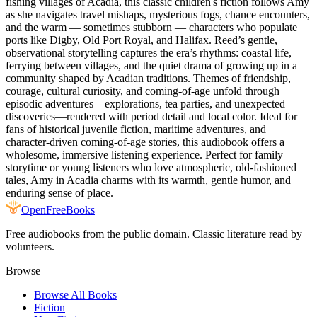
fishing villages of Acadia, this classic children's fiction follows Amy
as she navigates travel mishaps, mysterious fogs, chance encounters,
and the warm — sometimes stubborn — characters who populate
ports like Digby, Old Port Royal, and Halifax. Reed’s gentle,
observational storytelling captures the era’s rhythms: coastal life,
ferrying between villages, and the quiet drama of growing up in a
community shaped by Acadian traditions. Themes of friendship,
courage, cultural curiosity, and coming-of-age unfold through
episodic adventures—explorations, tea parties, and unexpected
discoveries—rendered with period detail and local color. Ideal for
fans of historical juvenile fiction, maritime adventures, and
character-driven coming-of-age stories, this audiobook offers a
wholesome, immersive listening experience. Perfect for family
storytime or young listeners who love atmospheric, old-fashioned
tales, Amy in Acadia charms with its warmth, gentle humor, and
enduring sense of place.
Open
FreeBooks
Free audiobooks from the public domain. Classic literature read by
volunteers.
Browse
Browse All Books
Fiction